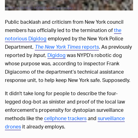
PATRICIA DE MELO MOREIRA/AFP/Getty Images
Public backlash and criticism from New York council
members has officially led to the termination of
the
notorious Digidog
employed by the New York Police
Department,
The New York Times
reports
. As previously
reported by
Input
,
Digidog
was NYPD’s robotic dog
whose purpose was, according to inspector Frank
Digiacomo of the department’s technical assistance
response unit, to help keep New York safe. Supposedly.
It didn't take long for people to describe the four-
legged dog-bot as sinister and proof of the local law
enforcement's propensity for dystopian surveillance
methods like the
cellphone trackers
and
surveillance
drones
it already employs.