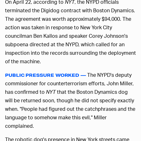
On April 22, according to
NYT
, the NYPD officials
terminated the Digidog contract with Boston Dynamics.
The agreement was worth approximately $94,000. The
action was taken in response to New York City
councilman Ben Kallos and speaker Corey Johnson's
subpoena directed at the NYPD, which called for an
inspection into the records surrounding the deployment
of the machine.
The NYPD's deputy
PUBLIC PRESSURE WORKED —
commissioner for counterterrorism efforts, John Miller,
has confirmed to
NYT
that the Boston Dynamics dog
will be returned soon, though he did not specify exactly
when. "People had figured out the catchphrases and the
language to somehow make this evil," Miller
complained.
The robotic dog's presence in New York streets came