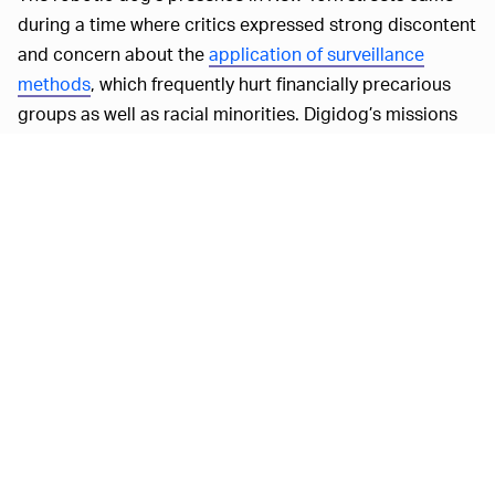
during a time where critics expressed strong discontent
and concern about the
application of surveillance
methods
, which frequently hurt financially precarious
groups as well as racial minorities. Digidog’s missions
included a home invasion in the Bronx and, in another,
Digidog was sent to a public housing project in
Manhattan.
High-tech devices like Digidog have sparked worries
beyond New York as well. In yet another example that
has elicited apprehension, the Dallas police authorities
used
a robot to explode itself
during a standoff with a
gunman accused of killing five police members.
According
BOSTON DYNAMICS SAYS, ¯\_(ツ)_/¯—
to
NYT
, Boston Dynamics has roughly 500 of its robotic
dogs, nicknamed “Spot,” deployed around the world,