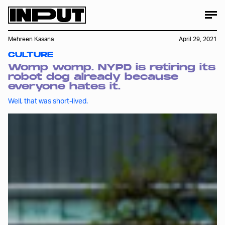
Mehreen Kasana
April 29, 2021
CULTURE
Womp womp. NYPD is retiring its
robot dog already because
everyone hates it.
Well, that was short-lived.