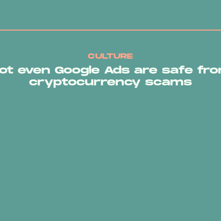
CULTURE
ot even Google Ads are safe fr
cryptocurrency scams