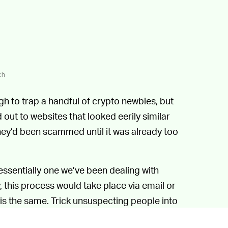
ch
 to trap a handful of crypto newbies, but
 out to websites that looked eerily similar
 they’d been scammed until it was already too
essentially one we’ve been dealing with
y, this process would take place via email or
 is the same. Trick unsuspecting people into
 to be a legitimate entity.