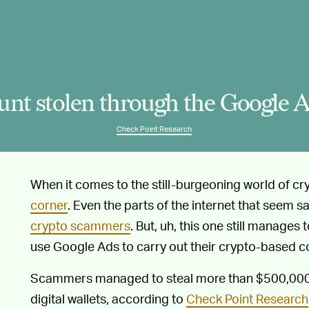
nt stolen through the Google A
Check Point Research
When it comes to the still-burgeoning world of c
corner
. Even the parts of the internet that seem s
crypto scammers
. But, uh, this one still manage
use Google Ads to carry out their crypto-based c
Scammers managed to steal more than $500,000 i
digital wallets, according to
Check Point Research