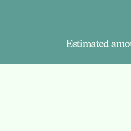
Estimated amou