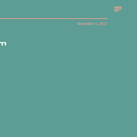
November 5, 2021
om