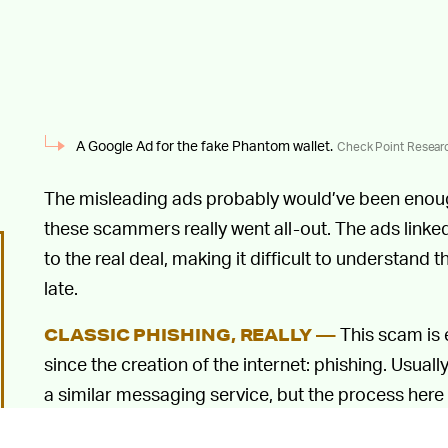
A Google Ad for the fake Phantom wallet.
Check Point Resear
The misleading ads probably would’ve been enough
these scammers really went all-out. The ads linked
to the real deal, making it difficult to understand
late.
This scam is 
CLASSIC PHISHING, REALLY —
since the creation of the internet: phishing. Usuall
a similar messaging service, but the process here
giving you their personal information by pretending