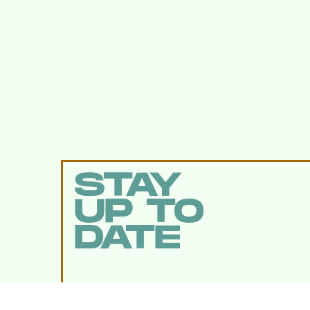
STAY
UP TO
DATE