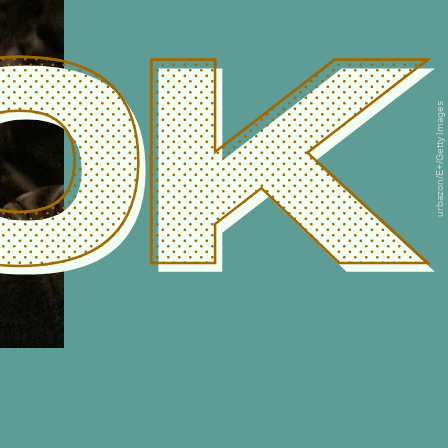
0K
urbazon/E+/Getty Images