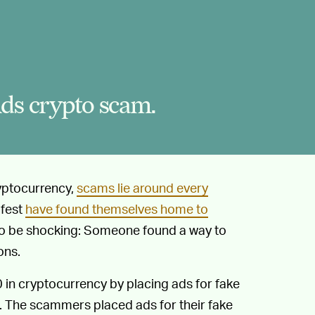
ds crypto scam.
ryptocurrency,
scams lie around every
afest
have found themselves home to
s to be shocking: Someone found a way to
ons.
n cryptocurrency by placing ads for fake
. The scammers placed ads for their fake