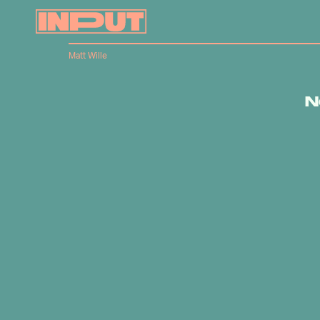
Matt Wille
N