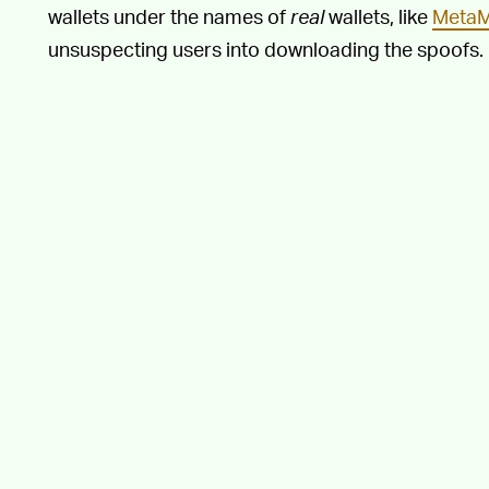
wallets under the names of
real
wallets, like
Meta
unsuspecting users into downloading the spoofs.