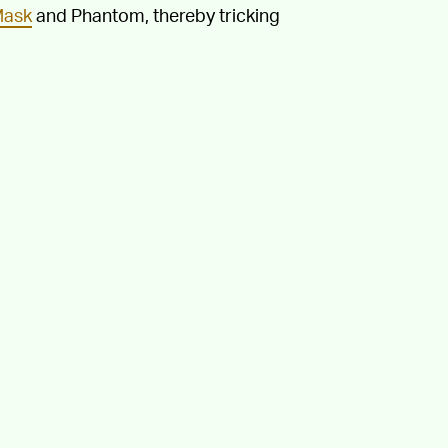
Mask
and Phantom, thereby tricking