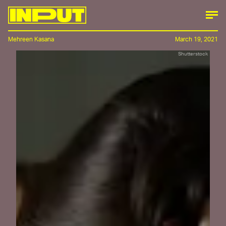
Mehreen Kasana
March 19, 2021
Shutterstock