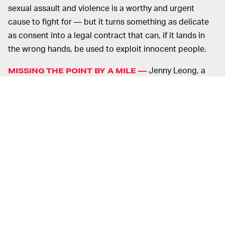
sexual assault and violence is a worthy and urgent
cause to fight for — but it turns something as delicate
as consent into a legal contract that can, if it lands in
the wrong hands, be used to exploit innocent people.
Jenny Leong, a
MISSING THE POINT BY A MILE —
Greens member of the Australian parliament,
explained
on Twitter
how Fuller's suggested app would fail to
address the issue of sexual assault and harassment.
Social education that emphasizes men's responsibility
to show respect and regard for women is a starting
point, Leong urged.
An app like the one suggested by Fuller is merely a legal
contract inside an app. Such an app, like any other app
on Earth, can be hacked the moment its security is
compromised, which happens all the time. It can also be