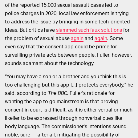
of the reported 15,000 sexual assault cases led to
police charges in 2020, local law enforcement is trying
to address the issue by bringing in some tech-oriented
ideas. But critics have
slammed such faux solutions
for
the problem of sexual abuse
again
and
again
. Some
even say that the consent app could be prime for
surveilling private acts between people. Fuller, however,
sounds adamant about the technology.
"You may have a son or a brother and you think this is
too challenging but this app [...] protects everybody,” he
said, according to
The BBC
. Fuller's rationale for
wanting the app to go mainstream is that proving
consent in court is difficult, as it is either verbal or much
likelier to be expressed through nonverbal cues like
body language. The commissioner's intentions sound
noble, sure — after all, mitigating the possibility of