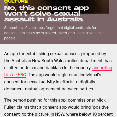
CULTURE
No, this consent app
won't solve sexual
assault in Australia
Supporters of such apps forget that digital contracts for
consent can easily be exploited, faked, and used to blackmail
people.
An app for establishing sexual consent, proposed by
the Australian New South Wales police department, has
elicited criticism and backlash in the country,
according
to
The BBC
. The app would register an individual's
consent for sexual activity in efforts to digitally
document mutual agreement between parties.
The person pushing for this app, commissioner Mick
Fuller, claims that a consent app would bring "positive
consent" to the picture. In NSW, where below 10 percent