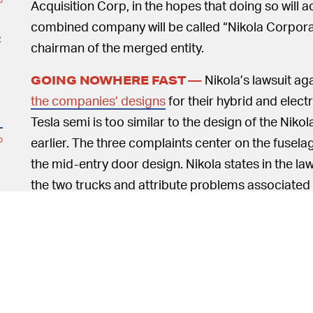
Acquisition Corp, in the hopes that doing so will a
combined company will be called “Nikola Corporati
t
chairman of the merged entity.
Nikola’s lawsuit aga
GOING NOWHERE FAST —
the companies’ designs
for their hybrid and electr
Tesla semi is too similar to the design of the Niko
earlier. The three complaints center on the fusela
o
the mid-entry door design. Nikola states in the law
the two trucks and attribute problems associated w
hurting Nikola’s image.
o