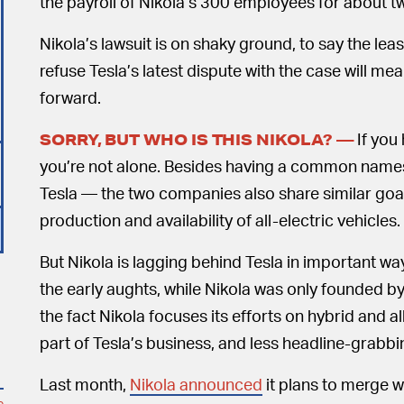
the payroll of Nikola’s 300 employees for about 
Nikola’s lawsuit is on shaky ground, to say the leas
refuse Tesla’s latest dispute with the case will m
forward.
If you
SORRY, BUT WHO IS THIS NIKOLA? —
you’re not alone. Besides having a common name
Tesla — the two companies also share similar goal
production and availability of all-electric vehicles.
But Nikola is lagging behind Tesla in important wa
the early aughts, while Nikola was only founded by
the fact Nikola focuses its efforts on hybrid and all
part of Tesla’s business, and less headline-grabb
Last month,
Nikola announced
it plans to merge 
o