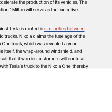
ccelerate the production of its vehicles. The
on.” Milton will serve as the executive
inst Tesla is rooted in
similarities between
ic trucks. Nikola claims the fuselage of the
la One truck, which was revealed a year
ge itself, the wrap-around windshield, and
suit that it worries customers will confuse
ith Tesla’s truck to the Nikola One, thereby