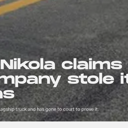
 Nikola claims
mpany stole i
as
flagship truck and has gone to court to prove it.