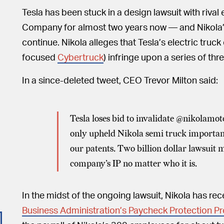
Tesla has been stuck in a design lawsuit with rival
Company for almost two years now — and Nikola’s 
continue. Nikola alleges that Tesla’s electric truck
focused
Cybertruck
) infringe upon a series of thr
In a since-deleted tweet, CEO Trevor Milton said:
Tesla loses bid to invalidate @nikolam
only upheld Nikola semi truck important
our patents. Two billion dollar lawsuit
company’s IP no matter who it is.
In the midst of the ongoing lawsuit, Nikola has re
Business Administration’s Paycheck Protection P