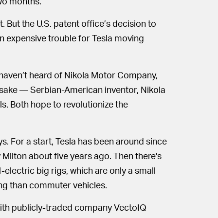
two months.
t. But the U.S. patent office’s decision to
ean expensive trouble for Tesla moving
 haven’t heard of Nikola Motor Company,
sake — Serbian-American inventor, Nikola
s. Both hope to revolutionize the
ys. For a start, Tesla has been around since
 Milton about five years ago. Then there's
-electric big rigs, which are only a small
ing than commuter vehicles.
with publicly-traded company VectoIQ