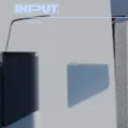
Matt Wille