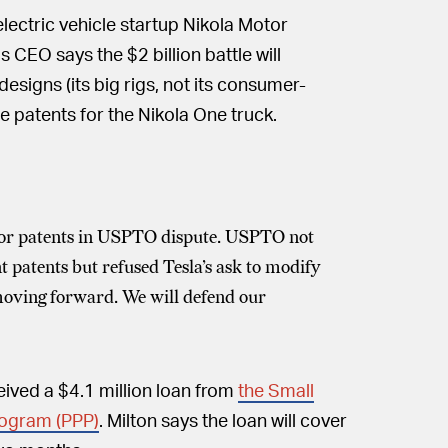
 electric vehicle startup Nikola Motor
CEO says the $2 billion battle will
 designs (its big rigs, not its consumer-
ee patents for the Nikola One truck.
otor patents in USPTO dispute. USPTO not
 patents but refused Tesla’s ask to modify
 moving forward. We will defend our
ceived a $4.1 million loan from
the Small
rogram (PPP)
. Milton says the loan will cover