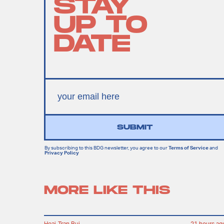
STAY
UP TO
DATE
SUBMIT
By subscribing to this BDG newsletter, you agree to our
Terms of Service
and
Privacy Policy
MORE LIKE THIS
Hoai-Tran Bui
21 hours ag