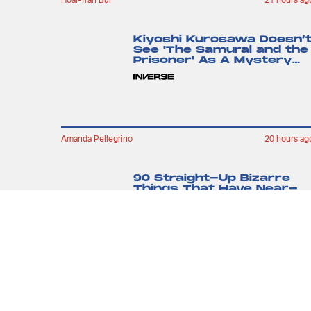
Kiyoshi Kurosawa Doesn’
See 'The Samurai and the
Prisoner' As A Mystery
Movie
Amanda Pellegrino
20 hours ag
90 Straight-Up Bizarre
Things That Have Near-
Perfect Amazon Reviews
Kristen Lopez
7 hours ag