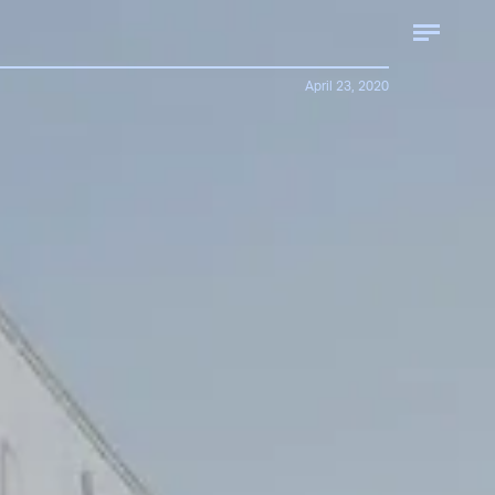
April 23, 2020