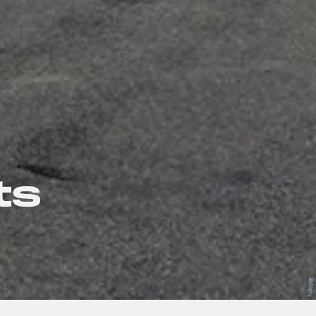
ts
Nikola