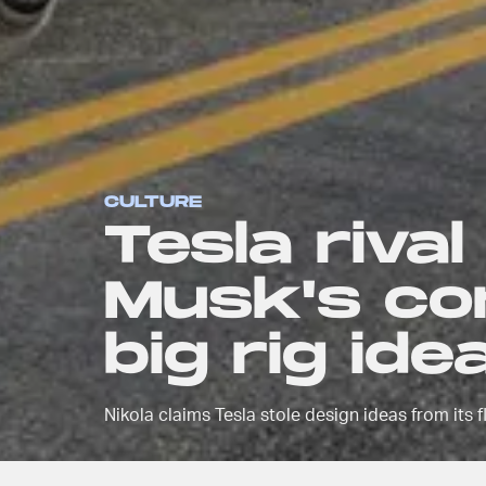
CULTURE
Tesla rival
Musk's co
big rig ide
Nikola claims Tesla stole design ideas from its 