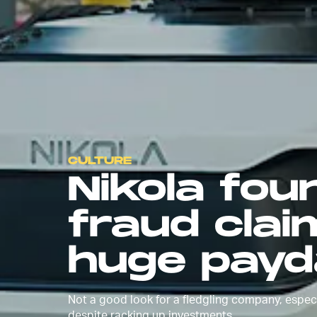
CULTURE
Nikola fou
fraud claim
huge payd
Not a good look for a fledgling company, especi
despite racking up investments.