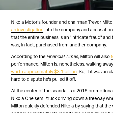
Nikola Motor's founder and chairman Trevor Milto
an investigation
into the company and accusations
that the entire business is an "intricate fraud" an
was, in fact, purchased from another company.
According to the
Financial Times
, Milton will also
f
performance. Milton is, nonetheless, walking away 
worth approximately $3.1 billion
. So, if it was an
hard to dispute he's pulled it off.
At the center of the scandal is a 2018 promotiona
Nikola One semi-truck driving down a freeway when 
Milton quickly defended Nikola by saying that the 