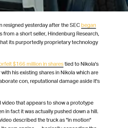
n resigned yesterday after the SEC
began
 from a short seller, Hindenburg Research,
d that its purportedly proprietary technology
orfeit $166 million in shares
tied to Nikola's
with his existing shares in Nikola which are
 elaborate con, reputational damage aside it's
l video that appears to show a prototype
in fact it was actually pushed down a hill.
video described the truck as "in motion"