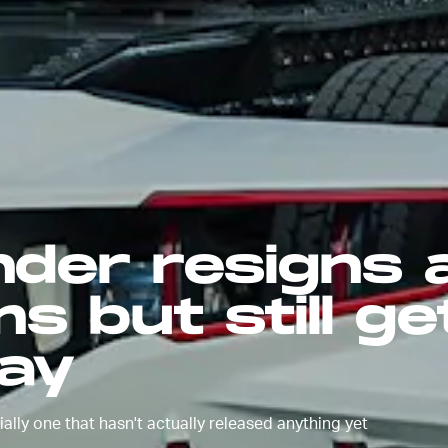
nder resigns 
s but still ge
ay
ally one that hasn't actually released anything yet