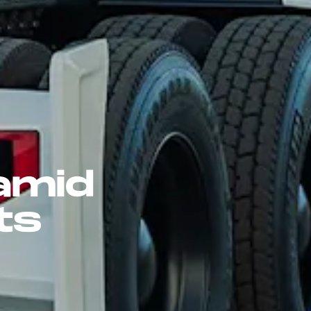
amid
ts