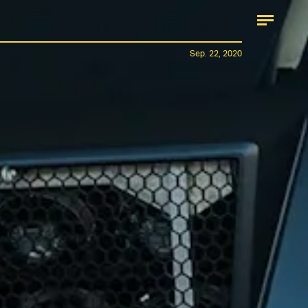
Sep. 22, 2020