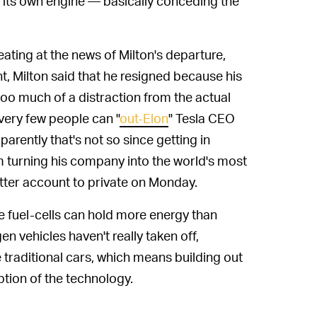
y its own engine — basically conceding the
eating at the news of Milton's departure,
t, Milton said that he resigned because his
too much of a distraction from the actual
very few people can "
out-Elon
" Tesla CEO
parently that's not so since getting in
m turning his company into the world's most
itter account to private on Monday.
he fuel-cells can hold more energy than
en vehicles haven't really taken off,
e traditional cars, which means building out
ption of the technology.