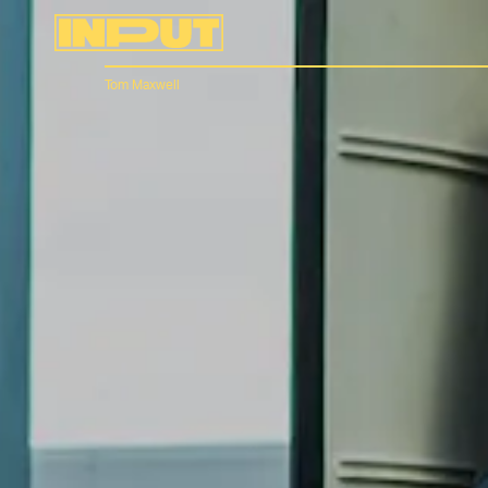
Tom Maxwell