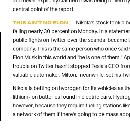
and never explicitly claimed it was being driven b
central point of the report.
Nikola's stock took a b
THIS AIN'T NO ELON —
falling nearly 30 percent on Monday. In a statemen
public fights on Twitter over the scandal became 
company. This is the same person who once said 
Elon Musk in this world and "he is one of them." Ap
trouble on Twitter hasn't stopped Tesla's CEO fro
valuable automaker. Milton, meanwhile, set his Tw
Nikola is betting on hydrogen for its vehicles as t
lithium-ion batteries found in electric cars. Hydrog
however, because they require fueling stations lik
a network of them if there's going to be mass ado