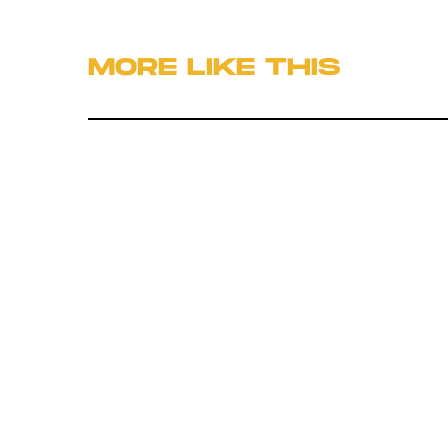
MORE LIKE THIS
Hoai-Tran Bui
22 hours ag
'The Last House' Goes In
The Last Direction You
Would Expect
Ryan Britt
17 hours ag
Does 'Heavy Metal' Hold
Up?