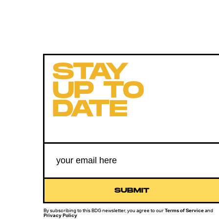
STAY
UP TO
DATE
SUBMIT
By subscribing to this BDG newsletter, you agree to our
Terms of Service
and
Privacy Policy