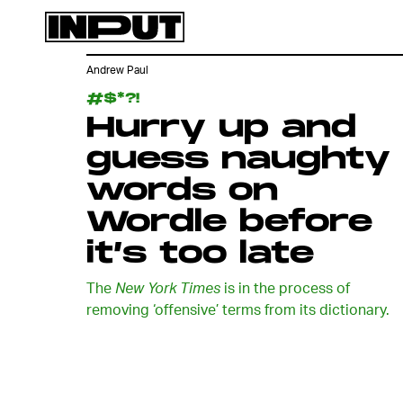
Andrew Paul
#$*?!
Hurry up and
guess naughty
words on
Wordle before
it’s too late
The
New York Times
is in the process of
removing ‘offensive’ terms from its dictionary.