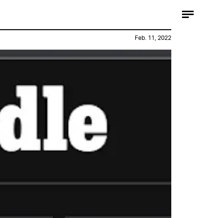
Feb. 11, 2022