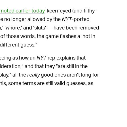
noted earlier today
, keen-eyed (and filthy-
e no longer allowed by the
NYT
-ported
h,’ ‘whore,’ and ‘sluts’ — have been removed
of those words, the game flashes a ‘not in
different guess.”
seeing as how an
NYT
rep explains that
ration,” and that they “are still in the
ay,” all the
really
good ones aren’t long for
this, some terms are still valid guesses, as