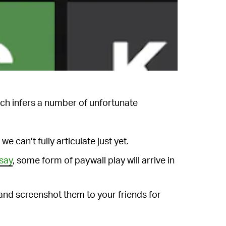
ich infers a number of unfortunate
we can’t fully articulate just yet.
say
, some form of paywall play will arrive in
and screenshot them to your friends for