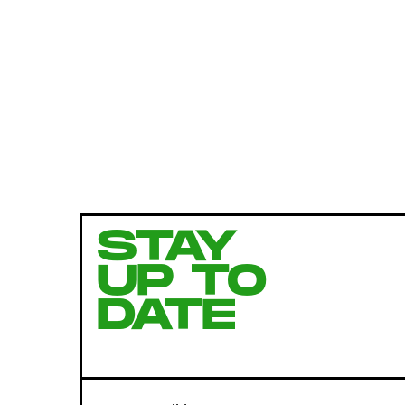
STAY
UP TO
DATE