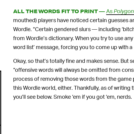
As
Polygon
ALL THE WORDS FIT TO PRINT —
mouthed) players have noticed certain guesses ar
Wordle. “Certain gendered slurs — including ‘bitc
from Wordle’s dictionary. When you try to use any 
word list’ message, forcing you to come up with a 
Okay, so that’s totally fine and makes sense. But 
“offensive words will always be omitted from conside
process of removing those words from the game pl
this Wordle world, either. Thankfully, as of writing 
you’ll see below. Smoke ‘em if you got ‘em, nerds.