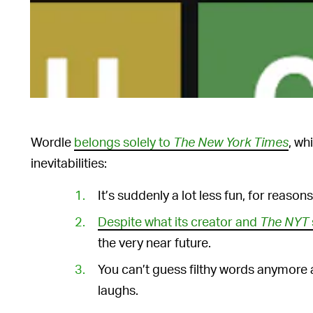
Wordle
belongs solely to
The New York Times
, wh
inevitabilities:
It’s suddenly a lot less fun, for reasons 
Despite what its creator and
The NYT
the very near future.
You can’t guess filthy words anymore 
laughs.