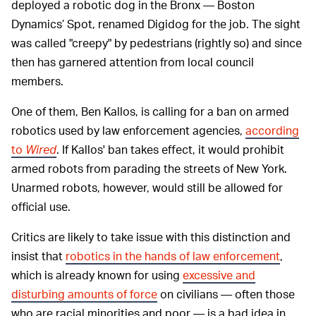
deployed a robotic dog in the Bronx — Boston
Dynamics’ Spot, renamed Digidog for the job. The sight
was called "creepy" by pedestrians (rightly so) and since
then has garnered attention from local council
members.
One of them, Ben Kallos, is calling for a ban on armed
robotics used by law enforcement agencies,
according
to
Wired
. If Kallos' ban takes effect, it would prohibit
armed robots from parading the streets of New York.
Unarmed
robots, however, would still be allowed for
official use.
Critics are likely to take issue with this distinction and
insist that
robotics in the hands of law enforcement
,
which is already known for using
excessive and
disturbing amounts of force
on civilians — often those
who are racial minorities and poor — is a bad idea in