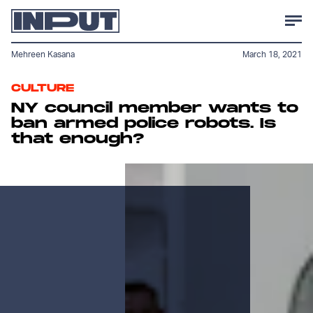
Mehreen Kasana
March 18, 2021
CULTURE
NY council member wants to
ban armed police robots. Is
that enough?