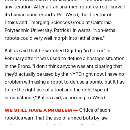
any iteration. After all, an unarmed robot can still surveil
its human counterparts. Per
Wired
, the director of
Ethics and Emerging Sciences Group at California
Polytechnic University, Patrick Lin warns, "Non-lethal
robots could very well morph into lethal ones."
Kallos said that he watched Digidog “in horror” in
February after it was used to defuse a hostage situation
in the Bronx. "I don't think anyone was anticipating that
they'd actually be used by the NYPD right now. I have no
problem with using a robot to defuse a bomb, but it has
to be the right use of a tool and the right type of
circumstance," Kallos said, according to
Wired
.
Critics of such
WE STILL HAVE A PROBLEM —
robotics warn that the use of armed bots by law
enforcement agencies is the opposite of harm