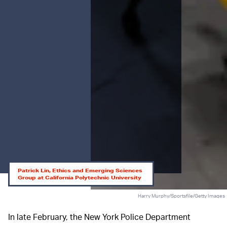
Patrick Lin, Ethics and Emerging Sciences
Group at California Polytechnic University
Harry Murphy/Sportsfile/Getty Images
In late February, the New York Police Department