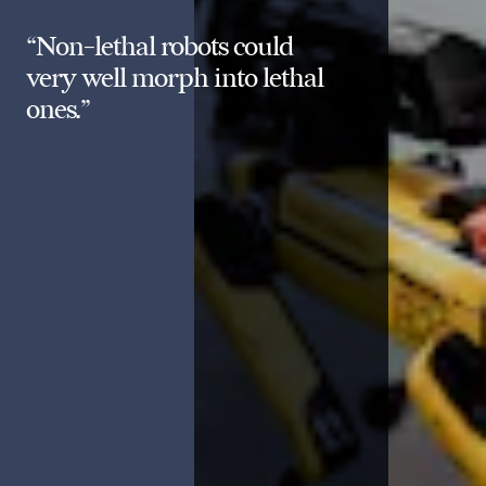
“Non-lethal robots could
very well morph into lethal
ones.”