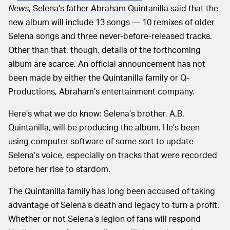
News
, Selena’s father Abraham Quintanilla said that the
new album will include 13 songs — 10 remixes of older
Selena songs and three never-before-released tracks.
Other than that, though, details of the forthcoming
album are scarce. An official announcement has not
been made by either the Quintanilla family or Q-
Productions, Abraham’s entertainment company.
Here’s what we do know: Selena’s brother, A.B.
Quintanilla, will be producing the album. He’s been
using computer software of some sort to update
Selena’s voice, especially on tracks that were recorded
before her rise to stardom.
The Quintanilla family has long been accused of taking
advantage of Selena’s death and legacy to turn a profit.
Whether or not Selena’s legion of fans will respond