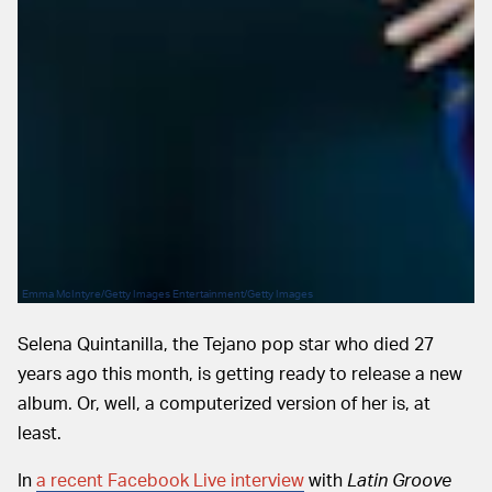
Emma McIntyre/Getty Images Entertainment/Getty Images
Selena Quintanilla, the Tejano pop star who died 27
years ago this month, is getting ready to release a new
album. Or, well, a computerized version of her is, at
least.
In
a recent Facebook Live interview
with
Latin Groove