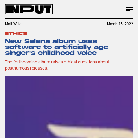
Matt Wille
March 15, 2022
ETHICS
New Selena album uses
software to artificially age
singer's childhood voice
The forthcoming album raises ethical questions about
posthumous releases.