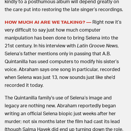
kindly to a posthumous album will depend greatly on
the care put into restoring the late singer’s recordings.
Right now it’s
HOW MUCH AI ARE WE TALKING? —
very difficult to say just how much computer
manipulation has been done to bring Selena into the
21st century. In his interview with
Latin Groove News
,
Selena’s father mentions only in passing that A.B.
Quintanilla has used computers to modify his sister’s
voice. Abraham says one song in particular, recorded
when Selena was just 13, now sounds just like she’d
recorded it today.
The Quintanilla family’s use of Selena’s image and
legacy are nothing new. Abraham reportedly began
writing an official Selena biopic just weeks after her
murder; not six months later the film had cast its lead
(though Salma Hayek did end up turning down the role,