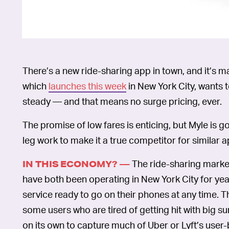
There’s a new ride-sharing app in town, and it’s 
which
launches this week
in New York City, wants 
steady — and that means no surge pricing, ever.
The promise of low fares is enticing, but Myle is 
leg work to make it a true competitor for similar a
The ride-sharing market 
IN THIS ECONOMY? —
have both been operating in New York City for yea
service ready to go on their phones at any time. T
some users who are tired of getting hit with big s
on its own to capture much of Uber or Lyft’s user