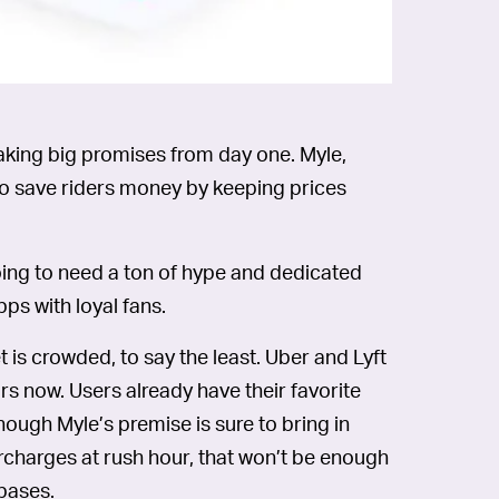
making big promises from day one. Myle,
to save riders money by keeping prices
going to need a ton of hype and dedicated
pps with loyal fans.
is crowded, to say the least. Uber and Lyft
rs now. Users already have their favorite
hough Myle’s premise is sure to bring in
urcharges at rush hour, that won’t be enough
-bases.