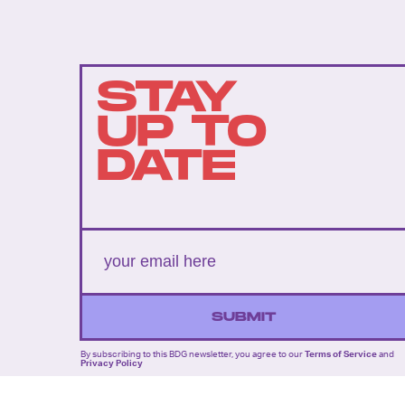
STAY
UP TO
DATE
SUBMIT
By subscribing to this BDG newsletter, you agree to our
Terms of Service
and
Privacy Policy