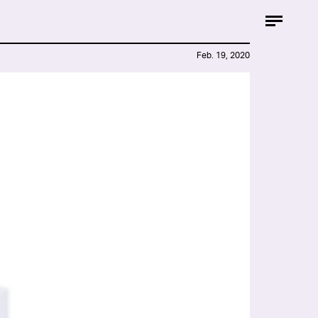
Feb. 19, 2020