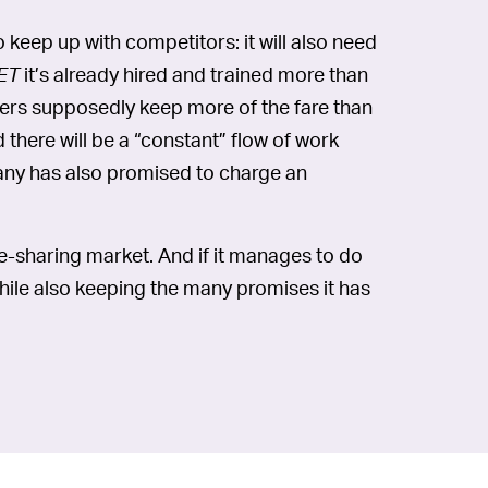
 keep up with competitors: it will also need
ET
it’s already hired and trained more than
ivers supposedly keep more of the fare than
 there will be a “constant” flow of work
ny has also promised to charge an
ride-sharing market. And if it manages to do
while also keeping the many promises it has