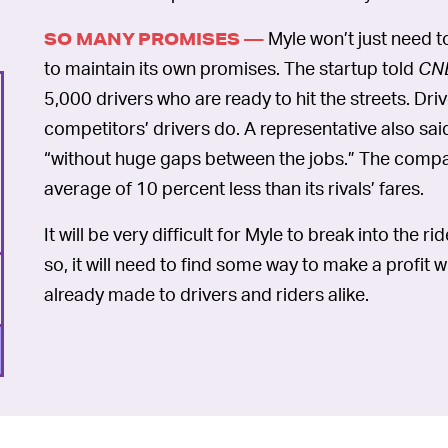
Myle won’t just need to
SO MANY PROMISES —
to maintain its own promises. The startup told
CN
5,000 drivers who are ready to hit the streets. Dr
competitors’ drivers do. A representative also said
“without huge gaps between the jobs.” The compa
average of 10 percent less than its rivals’ fares.
It will be very difficult for Myle to break into the 
so, it will need to find some way to make a profit 
already made to drivers and riders alike.