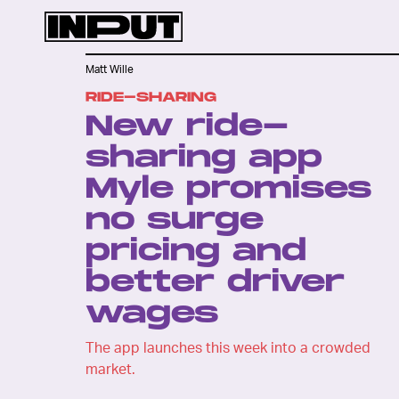
Matt Wille
RIDE-SHARING
New ride-
sharing app
Myle promises
no surge
pricing and
better driver
wages
The app launches this week into a crowded
market.