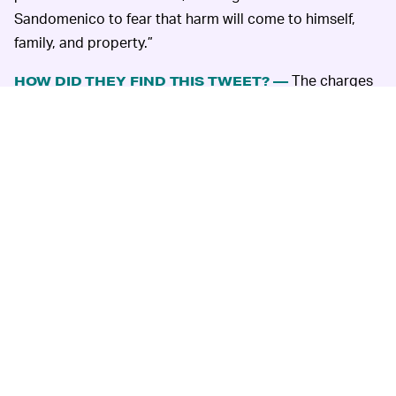
Sandomenico to fear that harm will come to himself,
family, and property.”
The charges
HOW DID THEY FIND THIS TWEET? —
are enough on their own to send anyone with social
media into a rabbit hole of despair; if a relatively mild
tweet such as this one could be used for fourth-degree
felony charges, just imagine the damage a more vocally
disparaging tweet could do.
Perhaps more disturbing still is the police department’s
discovery and subsequent weaponization of the photo.
It appears that, before being deleted, no one had
actually been able to identify Detective Sandomenico.
The tweet had seen minimal reach on the platform, with
five retweets and nine likes.
As
The Verge
points out, it’s likely the Nutley Police