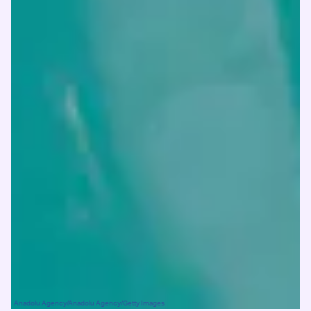
Anadolu Agency/Anadolu Agency/Getty Images