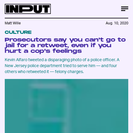
Matt Wille
Aug. 10, 2020
CULTURE
Prosecutors say you can't go to
jail for a retweet, even if you
hurt a cop's feelings
Kevin Alfaro tweeted a disparaging photo of a police officer. A
New Jersey police department tried to serve him — and four
others who retweeted it — felony charges.