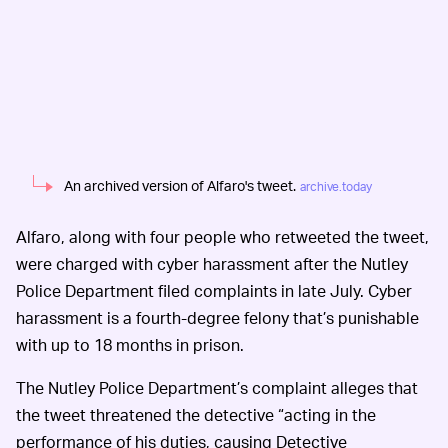
An archived version of Alfaro's tweet.
archive.today
Alfaro, along with four people who retweeted the tweet,
were charged with cyber harassment after the Nutley
Police Department filed complaints in late July. Cyber
harassment is a fourth-degree felony that’s punishable
with up to 18 months in prison.
The Nutley Police Department’s complaint alleges that
the tweet threatened the detective “acting in the
performance of his duties, causing Detective