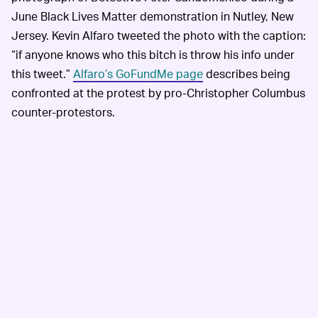
June Black Lives Matter demonstration in Nutley, New
Jersey. Kevin Alfaro tweeted the photo with the caption:
“if anyone knows who this bitch is throw his info under
this tweet.”
Alfaro’s GoFundMe page
describes being
confronted at the protest by pro-Christopher Columbus
counter-protestors.