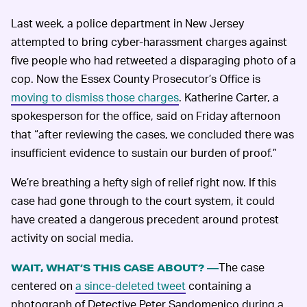
Last week, a police department in New Jersey
attempted to bring cyber-harassment charges against
five people who had retweeted a disparaging photo of a
cop. Now the Essex County Prosecutor’s Office is
moving to dismiss those charges
. Katherine Carter, a
spokesperson for the office, said on Friday afternoon
that “after reviewing the cases, we concluded there was
insufficient evidence to sustain our burden of proof.”
We’re breathing a hefty sigh of relief right now. If this
case had gone through to the court system, it could
have created a dangerous precedent around protest
activity on social media.
The case
WAIT, WHAT’S THIS CASE ABOUT? —
centered on
a since-deleted tweet
containing a
photograph of Detective Peter Sandomenico during a