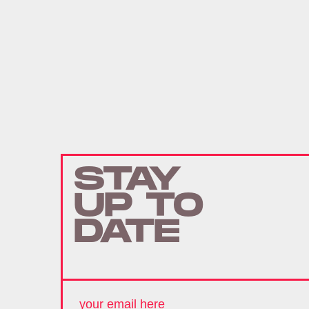
STAY
UP TO
DATE