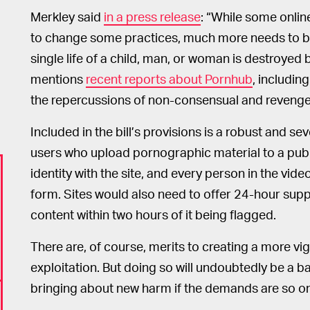
Merkley said
in a press release
: “While some onli
to change some practices, much more needs to b
single life of a child, man, or woman is destroyed 
mentions
recent reports about Pornhub
, includin
the repercussions of non-consensual and revenge 
Included in the bill’s provisions is a robust and sev
users who upload pornographic material to a publi
identity with the site, and every person in the vi
form. Sites would also need to offer 24-hour sup
content within two hours of it being flagged.
There are, of course, merits to creating a more vi
exploitation. But doing so will undoubtedly be a b
bringing about new harm if the demands are so o