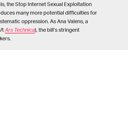
als, the Stop Internet Sexual Exploitation
roduces many more potential difficulties for
ystematic oppression. As Ana Valens, a
h/t
Ars Technica
), the bill’s stringent
kers.