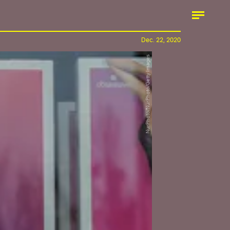
Dec. 22, 2020
NurPhoto/NurPhoto/Getty Images