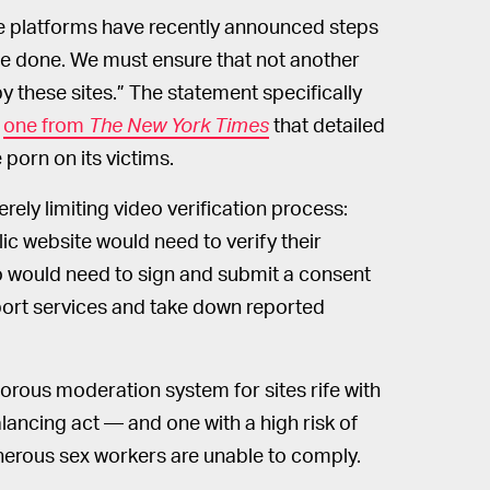
ne platforms have recently announced steps
e done. We must ensure that not another
by these sites.” The statement specifically
g
one from
The New York Times
that detailed
porn on its victims.
erely limiting video verification process:
c website would need to verify their
deo would need to sign and submit a consent
port services and take down reported
gorous moderation system for sites rife with
alancing act — and one with a high risk of
nerous sex workers are unable to comply.