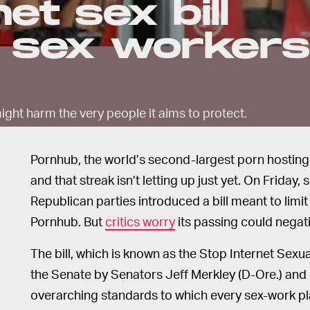
et sex bill
t sex workers
ight harm the very people it aims to protect.
Pornhub, the world’s second-largest porn hosting 
and that streak isn’t letting up just yet. On Frida
Republican parties introduced a bill meant to limit 
Pornhub. But
critics worry
its passing could negat
The bill, which is known as the Stop Internet Sexu
the Senate by Senators Jeff Merkley (D-Ore.) and 
overarching standards to which every sex-work pl