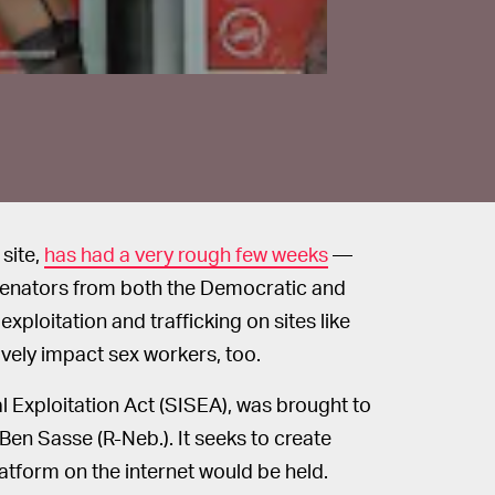
site,
has had a very rough few weeks
—
y, senators from both the Democratic and
exploitation and trafficking on sites like
ively impact sex workers, too.
al Exploitation Act (SISEA), was brought to
Ben Sasse (R-Neb.). It seeks to create
atform on the internet would be held.