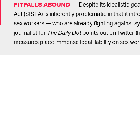
Despite its idealistic go
PITFALLS ABOUND —
Act (SISEA) is inherently problematic in that it int
sex workers — who are already fighting against s
journalist for
The Daily Dot
points out on Twitter (
measures place immense legal liability on sex wor
6