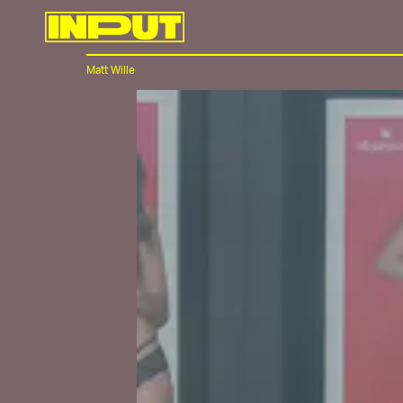
Matt Wille