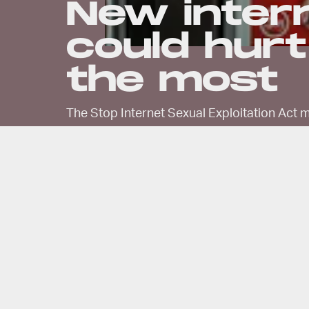
New intern
could hur
the most
The Stop Internet Sexual Exploitation Act m