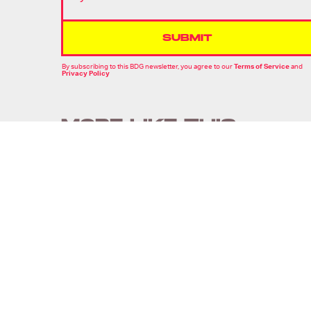
SUBMIT
By subscribing to this BDG newsletter, you agree to our
Terms of Service
and
Privacy Policy
MORE LIKE THIS
Chrishaun Baker
Aug. 6, 202
Did Spider-Man Just
Create A Tool Of Mutant
Oppression?