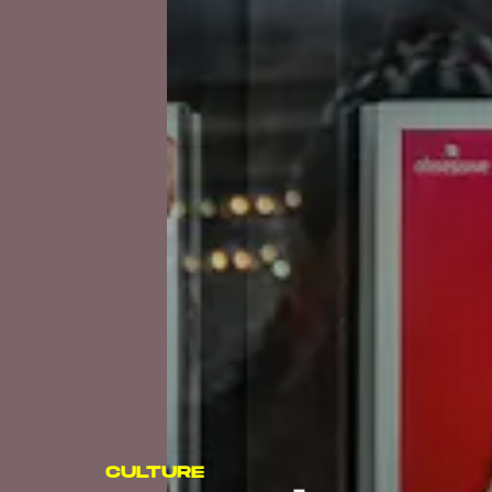
CULTURE