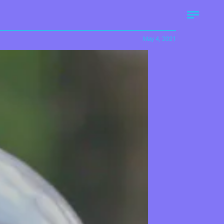
May 4, 2021