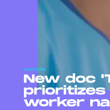
CULTURE
New doc 'T
prioritizes
worker na