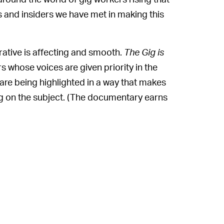
s and insiders we have met in making this
rative is affecting and smooth.
The Gig is
rs whose voices are given priority in the
are being highlighted in a way that makes
 on the subject. (The documentary earns