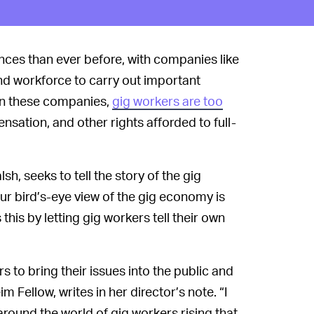
es than ever before, with companies like
nd workforce to carry out important
 in these companies,
gig workers are too
sation, and other rights afforded to full-
, seeks to tell the story of the gig
r bird’s-eye view of the gig economy is
this by letting gig workers tell their own
s to bring their issues into the public and
 Fellow, writes in her director’s note. “I
round the world of gig workers rising that