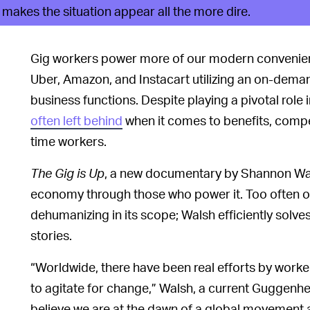
akes the situation appear all the more dire.
Gig workers power more of our modern convenienc
Uber, Amazon, and Instacart utilizing an on-dema
business functions. Despite playing a pivotal role
often left behind
when it comes to benefits, compen
time workers.
The Gig is Up
, a new documentary by Shannon Walsh
economy through those who power it. Too often ou
dehumanizing in its scope; Walsh efficiently solves 
stories.
“Worldwide, there have been real efforts by worker
to agitate for change,” Walsh, a current Guggenheim
believe we are at the dawn of a global movement a