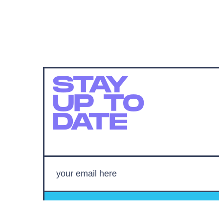
STAY
UP TO
DATE
SUBMIT