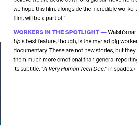
we hope this film, alongside the incredible worker
film, will be a part of.”
Walsh’s nar
WORKERS IN THE SPOTLIGHT —
Up
’s best feature, though, is the myriad gig worke
documentary. These are not new stories, but they 
them much more emotional than general reporting
its subtitle, “
A Very Human Tech Doc
,” in spades.)