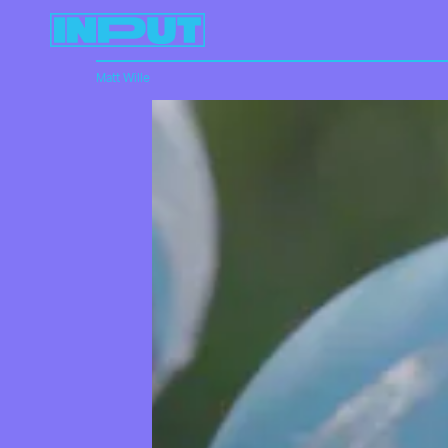
Matt Wille