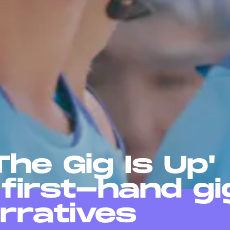
he Gig Is Up'
 first-hand gi
rratives