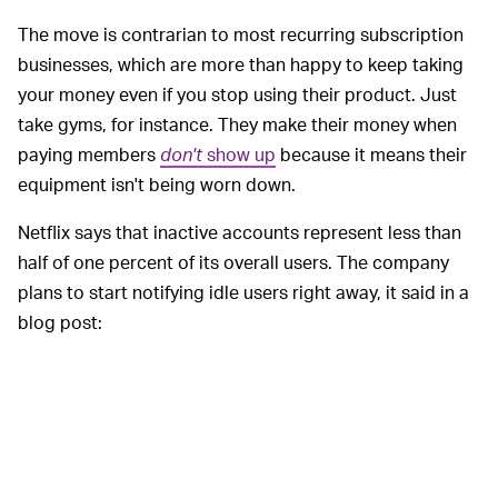
The move is contrarian to most recurring subscription
businesses, which are more than happy to keep taking
your money even if you stop using their product. Just
take gyms, for instance. They make their money when
paying members
don't
show up
because it means their
equipment isn't being worn down.
Netflix says that inactive accounts represent less than
half of one percent of its overall users. The company
plans to start notifying idle users right away, it said in a
blog post:
Members will start seeing these emails or in
app notifications this week. If they don’t
confirm that they want to keep subscribing,
we’ll automatically cancel their subscription. If