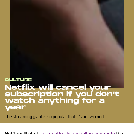
CULTURE
Netflix will cancel your
subscription if you don't
watch anything for a
year
The streaming giant is so popular that it's not worried.
Netflix will start
automatically canceling accounts
that