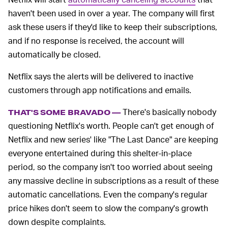
haven't been used in over a year. The company will first
ask these users if they'd like to keep their subscriptions,
and if no response is received, the account will
automatically be closed.
Netflix says the alerts will be delivered to inactive
customers through app notifications and emails.
There's basically nobody
THAT'S SOME BRAVADO —
questioning Netflix's worth. People can't get enough of
Netflix and new series' like "The Last Dance" are keeping
everyone entertained during this shelter-in-place
period, so the company isn't too worried about seeing
any massive decline in subscriptions as a result of these
automatic cancellations. Even the company's regular
price hikes don't seem to slow the company's growth
down despite complaints.