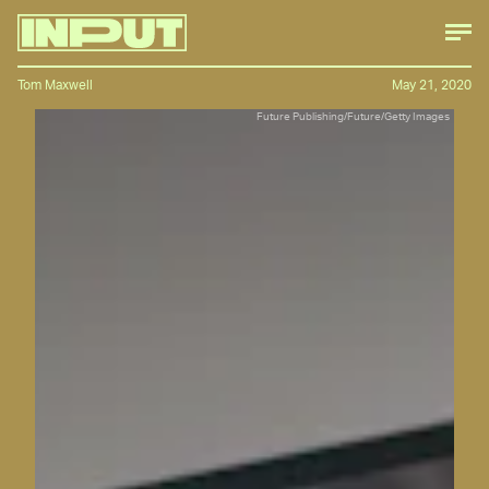
Tom Maxwell
May 21, 2020
Future Publishing/Future/Getty Images