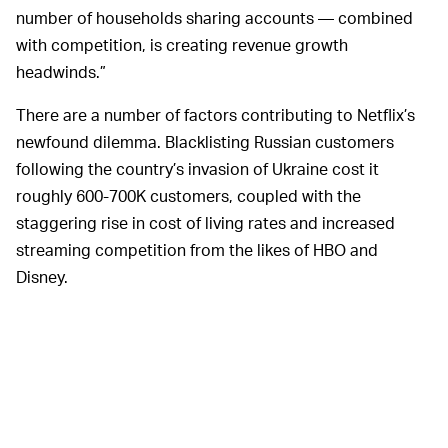
number of households sharing accounts — combined
with competition, is creating revenue growth
headwinds.”
There are a number of factors contributing to Netflix’s
newfound dilemma. Blacklisting Russian customers
following the country’s invasion of Ukraine cost it
roughly 600-700K customers, coupled with the
staggering rise in cost of living rates and increased
streaming competition from the likes of HBO and
Disney.