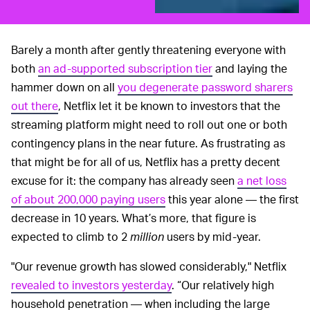
Barely a month after gently threatening everyone with
both
an ad-supported subscription tier
and laying the
hammer down on all
you degenerate password sharers
out there
, Netflix let it be known to investors that the
streaming platform might need to roll out one or both
contingency plans in the near future. As frustrating as
that might be for all of us, Netflix has a pretty decent
excuse for it: the company has already seen
a net loss
of about 200,000 paying users
this year alone — the first
decrease in 10 years. What’s more, that figure is
expected to climb to 2
million
users by mid-year.
"Our revenue growth has slowed considerably," Netflix
revealed to investors yesterday
. “Our relatively high
household penetration — when including the large