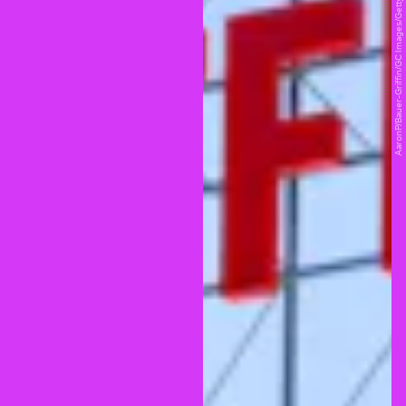
AaronP/Bauer-Griffin/GC Images/Getty Images