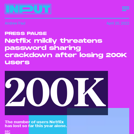
Andrew Paul
April 20, 2022
PRESS PAUSE
Netflix mildly threatens
password sharing
crackdown after losing 200K
users
200K
The number of users Netflix
has lost so far this year alone.
BBC