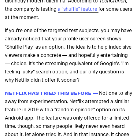
distinctly modern dilemma. According to
TechCrunch
,
the company is testing
a "shuffle" feature
for some users
at the moment.
If you're one of the targeted test subjects, you may have
already noticed that your profile user screen shows
"Shuffle Play" as an option. The idea is to help indecisive
viewers make a concrete — and hopefully entertaining
— choice. It's the streaming equivalent of Google's "I'm
feeling lucky" search option, and our only question is
why Netflix didn't offer it sooner?
Not one to shy
NETFLIX HAS TRIED THIS BEFORE —
away from experimentation, Netflix attempted a similar
feature in 2019 with a "random episode" option on its
Android app. The feature was only offered for a limited
time, though, so many people likely never even heard
about it, let alone tried it. And in that instance, it chose