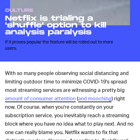
CULTURE
Netflix is trialing a
'shuffle' option to kill
analysis paralysis
If it proves popular the feature will be rolled out to more
users.
With so many people observing social distancing and
limiting outdoor time to minimize COVID-19's spread
most streaming services are witnessing a pretty big
amount of consumer attention
(
and mooching
) right
now. Of course, when you're constantly on your
subscription service, you inevitably reach a streaming
block where you have
no
idea what to play next. And no
one can really blame you. Netflix wants to fix that