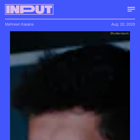
Mehreen Kasana
Aug. 20, 2020
Shutterstock