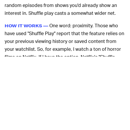
random episodes from shows you'd already show an
interest in. Shuffle play casts a somewhat wider net.
One word: proximity. Those who
HOW IT WORKS —
have used "Shuffle Play" report that the feature relies on
your previous viewing history or saved content from
your watchlist. So, for example, I watch a ton of horror
films on Netflix. If I have the option, Netflix's "Shuffle
Play" will suggest something related to that genre and
let me decide if I want to go with its pick.
It's not guaranteed that the recommendation will be
right up your alley, but that's just as true when a friend
whose taste you trust suggests something. The feature
could help tackle analysis paralysis. As we've
previously
reported
, the average streaming consumer is quite
literally drowning in a flood of movies, series, and