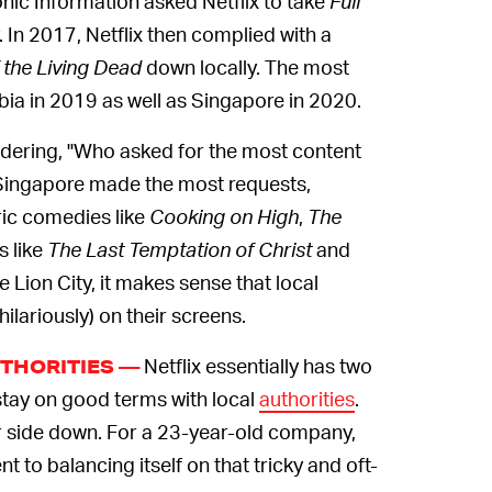
nic Information asked Netflix to take
Full
 In 2017, Netflix then complied with a
 the Living Dead
down locally. The most
ia in 2019 as well as Singapore in 2020.
ering, "Who asked for the most content
 Singapore made the most requests,
ric comedies like
Cooking on High
,
The
s like
The Last Temptation of Christ
and
he Lion City, it makes sense that local
hilariously) on their screens.
Netflix essentially has two
THORITIES —
stay on good terms with local
authorities
.
ther side down. For a 23-year-old company,
nt to balancing itself on that tricky and oft-