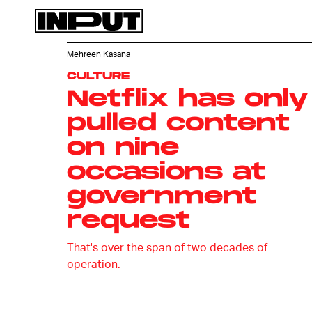
Mehreen Kasana
CULTURE
Netflix has only
pulled content
on nine
occasions at
government
request
That's over the span of two decades of
operation.