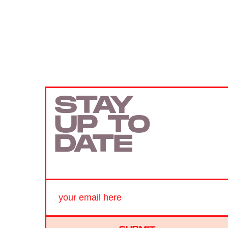
STAY
UP TO
DATE