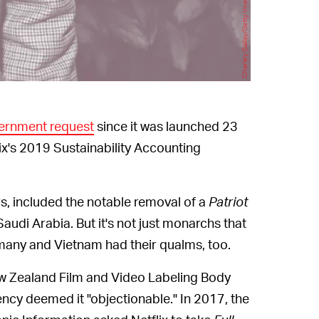
vernment request
since it was launched 23
lix's 2019 Sustainability Accounting
rs, included the notable removal of a
Patriot
audi Arabia. But it's not just monarchs that
ermany and Vietnam had their qualms, too.
w Zealand Film and Video Labeling Body
ncy deemed it "objectionable." In 2017, the