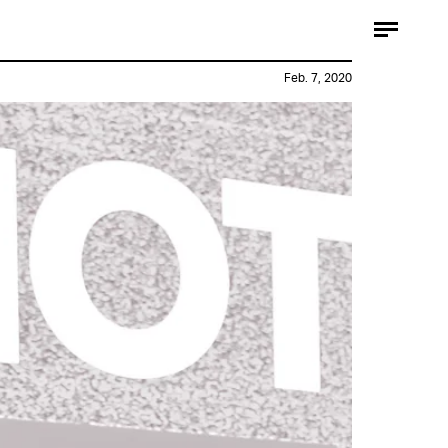
Feb. 7, 2020