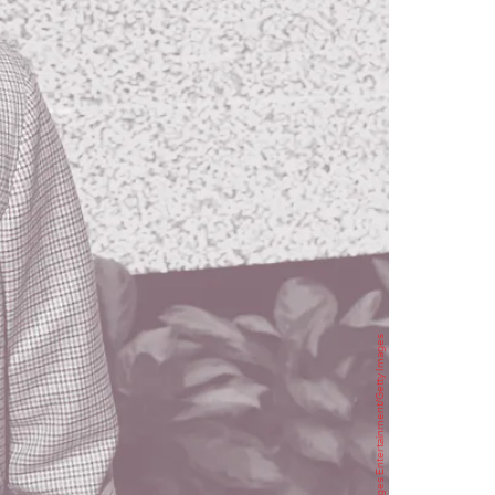
Charley Gallay/Getty Images Entertainment/Getty Images