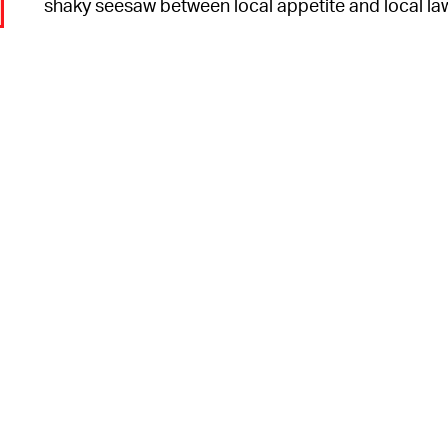
shaky seesaw between local appetite and local la
o
6