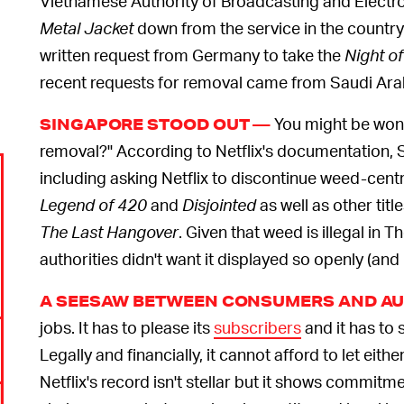
Vietnamese Authority of Broadcasting and Electro
Metal Jacket
down from the service in the country.
written request from Germany to take the
Night of
recent requests for removal came from Saudi Arab
You might be wond
SINGAPORE STOOD OUT —
removal?" According to Netflix's documentation,
including asking Netflix to discontinue weed-cent
Legend of 420
and
Disjointed
as well as other title
The Last Hangover
. Given that weed is illegal in T
authorities didn't want it displayed so openly (and 
A SEESAW BETWEEN CONSUMERS AND AU
jobs. It has to please its
subscribers
and it has to 
Legally and financially, it cannot afford to let ei
Netflix's record isn't stellar but it shows commitme