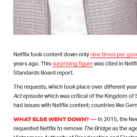
Netflix took content down only
nine times per go
years ago. This
surprising figure
was cited in Netf
Standards Board report.
The requests, which took place over different yea
Act
episode which was critical of the Kingdom of S
had issues with Netflix content; countries like G
In 2015, the Ne
WHAT ELSE WENT DOWN? —
requested Netflix to remove
The Bridge
as the age