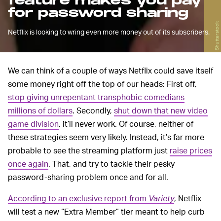
feature makes you pay
for password sharing
Shutterstock
Netflix is looking to wring even more money out of its subscribers.
We can think of a couple of ways Netflix could save itself
some money right off the top of our heads: First off,
stop giving unrepentant transphobic comedians
millions of dollars
. Secondly,
shut down that new video
game division
, it’ll never work. Of course, neither of
these strategies seem very likely. Instead, it’s far more
probable to see the streaming platform just
raise prices
once again
. That, and try to tackle their pesky
password-sharing problem once and for all.
According to an exclusive report from
Variety
, Netflix
will test a new “Extra Member” tier meant to help curb