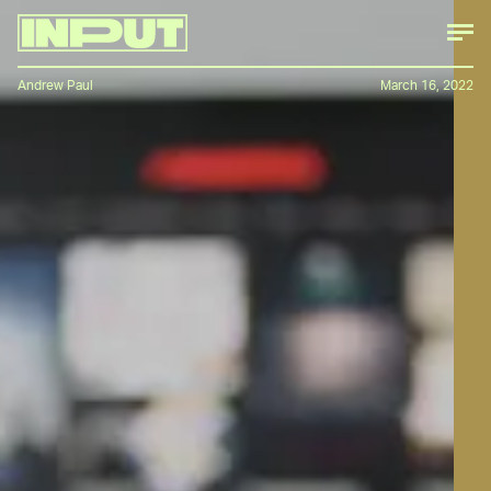
Andrew Paul
March 16, 2022