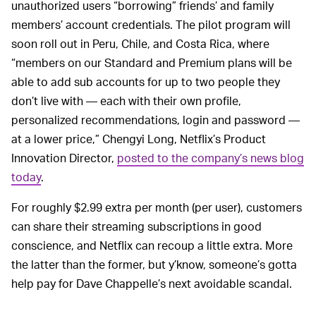
unauthorized users “borrowing” friends’ and family
members’ account credentials. The pilot program will
soon roll out in Peru, Chile, and Costa Rica, where
“members on our Standard and Premium plans will be
able to add sub accounts for up to two people they
don’t live with — each with their own profile,
personalized recommendations, login and password —
at a lower price,” Chengyi Long, Netflix’s Product
Innovation Director,
posted to the company’s news blog
today
.
For roughly $2.99 extra per month (per user), customers
can share their streaming subscriptions in good
conscience, and Netflix can recoup a little extra. More
the latter than the former, but y’know, someone’s gotta
help pay for Dave Chappelle’s next avoidable scandal.