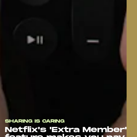
SHARING IS CARING
Netflix's 'Extra Member'