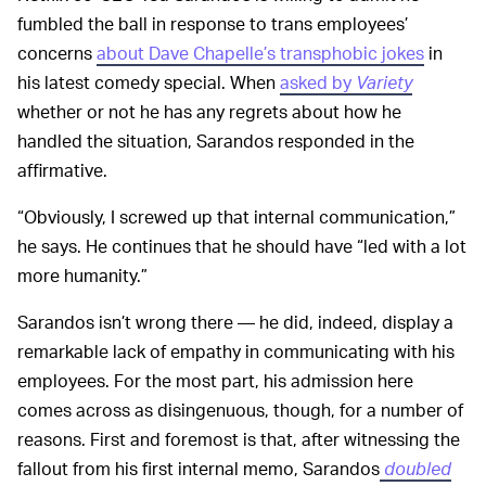
fumbled the ball in response to trans employees’
concerns
about Dave Chapelle’s transphobic jokes
in
his latest comedy special. When
asked by
Variety
whether or not he has any regrets about how he
handled the situation, Sarandos responded in the
affirmative.
“Obviously, I screwed up that internal communication,”
he says. He continues that he should have “led with a lot
more humanity.”
Sarandos isn’t wrong there — he did, indeed, display a
remarkable lack of empathy in communicating with his
employees. For the most part, his admission here
comes across as disingenuous, though, for a number of
reasons. First and foremost is that, after witnessing the
fallout from his first internal memo, Sarandos
doubled