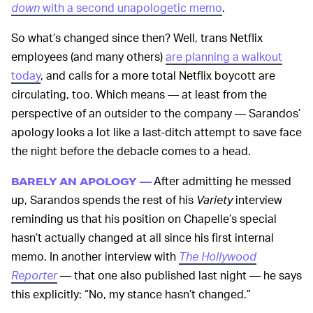
down
with a second unapologetic memo
.
So what’s changed since then? Well, trans Netflix
employees (and many others)
are planning a walkout
today
, and calls for a more total Netflix boycott are
circulating, too. Which means — at least from the
perspective of an outsider to the company — Sarandos’
apology looks a lot like a last-ditch attempt to save face
the night before the debacle comes to a head.
After admitting he messed
BARELY AN APOLOGY —
up, Sarandos spends the rest of his
Variety
interview
reminding us that his position on Chapelle’s special
hasn’t actually changed at all since his first internal
memo. In another interview with
The Hollywood
Reporter
— that one also published last night — he says
this explicitly: “No, my stance hasn’t changed.”