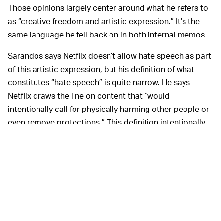
Those opinions largely center around what he refers to
as “creative freedom and artistic expression.” It’s the
same language he fell back on in both internal memos.
Sarandos says Netflix doesn’t allow hate speech as part
of this artistic expression, but his definition of what
constitutes “hate speech” is quite narrow. He says
Netflix draws the line on content that “would
intentionally call for physically harming other people or
even remove protections.” This definition intentionally
disregards the very real harm that can be caused by
content that is hateful but does not explicitly call for
violence. Convenient for Netflix.
Make no mistake: These
TIME FOR SOLIDARITY —
two interviews being published the evening before a
planned companywide walkout is a coordinated