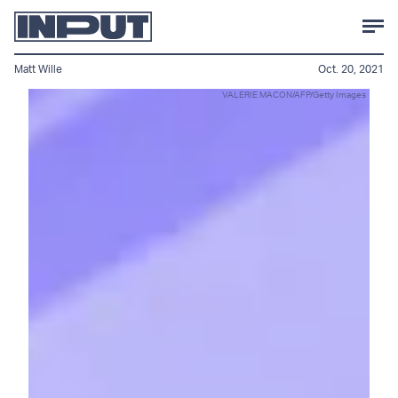
Matt Wille
Oct. 20, 2021
VALERIE MACON/AFP/Getty Images