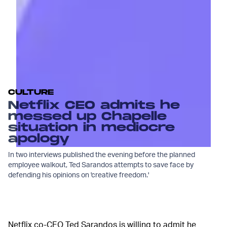
CULTURE
Netflix CEO admits he
messed up Chapelle
situation in mediocre
apology
In two interviews published the evening before the planned
employee walkout, Ted Sarandos attempts to save face by
defending his opinions on 'creative freedom.'
Netflix co-CEO Ted Sarandos is willing to admit he