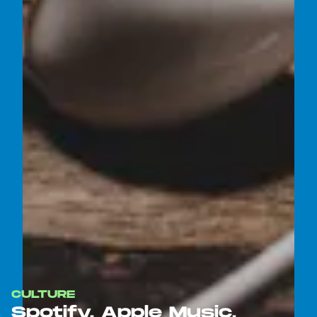
CULTURE
Spotify, Apple Music,