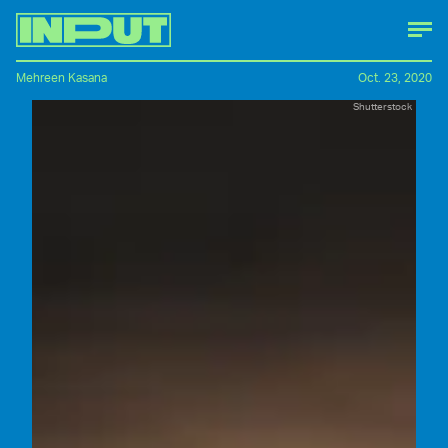
Mehreen Kasana
Oct. 23, 2020
Shutterstock