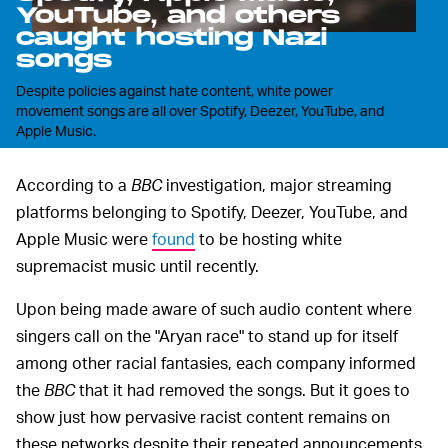
YouTube, and others
caught hosting Nazi
songs
Despite policies against hate content, white power
movement songs are all over Spotify, Deezer, YouTube, and
Apple Music.
According to a
BBC
investigation, major streaming
platforms belonging to Spotify, Deezer, YouTube, and
Apple Music were
found
to be hosting white
supremacist music until recently.
Upon being made aware of such audio content where
singers call on the "Aryan race" to stand up for itself
among other racial fantasies, each company informed
the
BBC
that it had removed the songs. But it goes to
show just how pervasive racist content remains on
these networks despite their repeated announcements