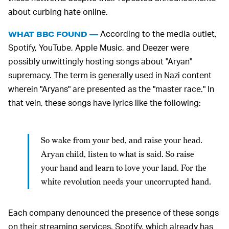
about curbing hate online.
According to the media outlet,
WHAT BBC FOUND —
Spotify, YouTube, Apple Music, and Deezer were
possibly unwittingly hosting songs about "Aryan"
supremacy. The term is generally used in Nazi content
wherein "Aryans" are presented as the "master race." In
that vein, these songs have lyrics like the following:
So wake from your bed, and raise your head.
Aryan child, listen to what is said. So raise
your hand and learn to love your land. For the
white revolution needs your uncorrupted hand.
Each company denounced the presence of these songs
on their streaming services. Spotify, which already has