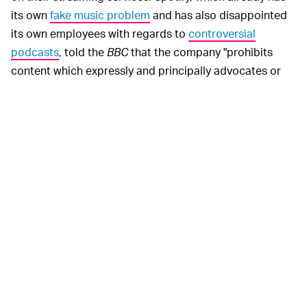
its own
fake music problem
and has also disappointed
its own employees with regards to
controversial
podcasts
, told the
BBC
that the company "prohibits
content which expressly and principally advocates or
incites hatred or violence against a group or individual
based on characteristics (race, religion, gender identity,
sex, ethnicity, nationality, sexual orientation, veteran
status, or disability)."
It added that Spotify was "continuously developing,
improving, and implementing monitoring technology
that identifies content in our service that violates our
policy, including but not limited to content flagged as
hate content."
Well before the
BBC
even initiated
NOTHING NEW —
its investigation, platforms like YouTube have had a neo-