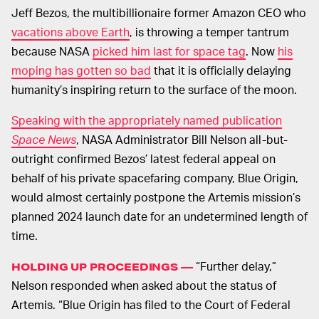
Jeff Bezos, the multibillionaire former Amazon CEO who
vacations above Earth
, is throwing a temper tantrum
because NASA
picked him last for space tag
. Now
his
moping has gotten so bad
that it is officially delaying
humanity’s inspiring return to the surface of the moon.
Speaking with the appropriately named publication
Space News
, NASA Administrator Bill Nelson all-but-
outright confirmed Bezos’ latest federal appeal on
behalf of his private spacefaring company, Blue Origin,
would almost certainly postpone the Artemis mission’s
planned 2024 launch date for an undetermined length of
time.
“Further delay,”
HOLDING UP PROCEEDINGS —
Nelson responded when asked about the status of
Artemis. “Blue Origin has filed to the Court of Federal