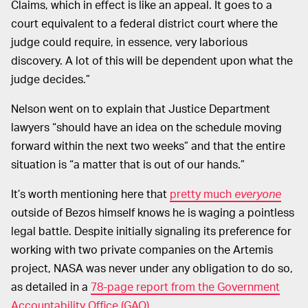
Claims, which in effect is like an appeal. It goes to a
court equivalent to a federal district court where the
judge could require, in essence, very laborious
discovery. A lot of this will be dependent upon what the
judge decides.”
Nelson went on to explain that Justice Department
lawyers “should have an idea on the schedule moving
forward within the next two weeks” and that the entire
situation is “a matter that is out of our hands.”
It’s worth mentioning here that
pretty much
everyone
outside of Bezos himself knows he is waging a pointless
legal battle. Despite initially signaling its preference for
working with two private companies on the Artemis
project, NASA was never under any obligation to do so,
as detailed in a
78-page report from the Government
Accountability Office (GAO)
.