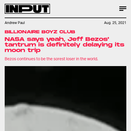
Andrew Paul
Aug. 25, 2021
BILLIONAIRE BOYZ CLUB
NASA says yeah, Jeff Bezos'
tantrum is definitely delaying its
moon trip
Bezos continues to be the sorest loser in the world.