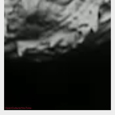
OpenCulture/YouTube