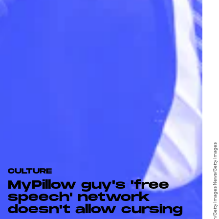
Stephen Maturen/Getty Images News/Getty Images
CULTURE
MyPillow guy's 'free
speech' network
doesn't allow cursing