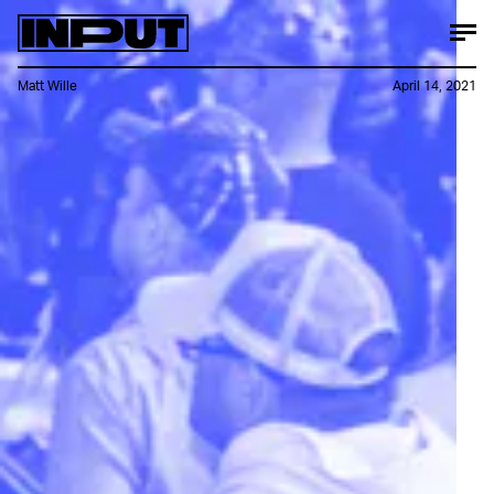
Matt Wille
April 14, 2021