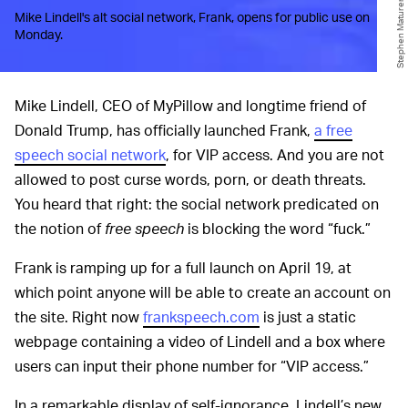
Mike Lindell's alt social network, Frank, opens for public use on
Monday.
Mike Lindell, CEO of MyPillow and longtime friend of
Donald Trump, has officially launched Frank,
a free
speech social network
, for VIP access. And you are not
allowed to post curse words, porn, or death threats.
You heard that right: the social network predicated on
the notion of
free speech
is blocking the word “fuck.”
Frank is ramping up for a full launch on April 19, at
which point anyone will be able to create an account on
the site. Right now
frankspeech.com
is just a static
webpage containing a video of Lindell and a box where
users can input their phone number for “VIP access.”
In a remarkable display of self-ignorance, Lindell’s new