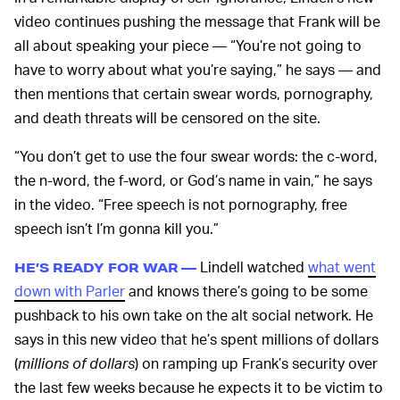
video continues pushing the message that Frank will be
all about speaking your piece — “You’re not going to
have to worry about what you’re saying,” he says — and
then mentions that certain swear words, pornography,
and death threats will be censored on the site.
“You don’t get to use the four swear words: the c-word,
the n-word, the f-word, or God’s name in vain,” he says
in the video. “Free speech is not pornography, free
speech isn’t I’m gonna kill you.”
Lindell watched
what went
HE’S READY FOR WAR —
down with Parler
and knows there’s going to be some
pushback to his own take on the alt social network. He
says in this new video that he’s spent millions of dollars
(
millions of dollars
) on ramping up Frank’s security over
the last few weeks because he expects it to be victim to