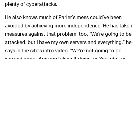
plenty of cyberattacks.
He also knows much of Parler’s mess could’ve been
avoided by achieving more independence. He has taken
measures against that problem, too. “We’re going to be
attacked, but I have my own servers and everything,” he
says in the site’s intro video. “We’re not going to be
worried about Amazon taking it down, or YouTube, or
Google, or Apple.” (Why YouTube would have any hand
in taking down Frank is unclear.)
It’s obvious that Lindell’s
THIS WILL BE A MESS —
ideas of free speech are… a little all over the place. He
is fine with extremist content (and, in fact, hopes users
will post it) but will not allow users to “take God’s name
in vain” or pornographic content. The fine print on
free
speech
, it seems, is totally up to Lindell’s worldview.