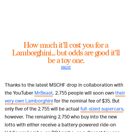
How much it'll cost you for a
Lamborghini... but odds are good it'll
be a toy one.
MSCHF
Thanks to the latest MSCHF drop in collaboration with
the YouTuber
MrBeast
, 2,755 people will soon own
their
very own Lamborghini
for the nominal fee of $35. But
only five of the 2,755 will be actual
full-sized supercars
,
however. The remaining 2,750 who buy into the new
lotto with either receive a battery-powered ride-on