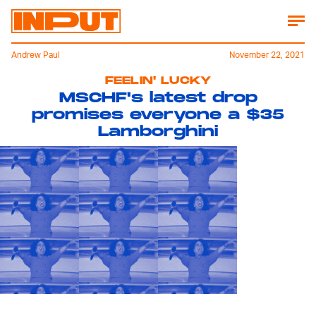
Andrew Paul
November 22, 2021
FEELIN' LUCKY
MSCHF's latest drop
promises everyone a $35
Lamborghini