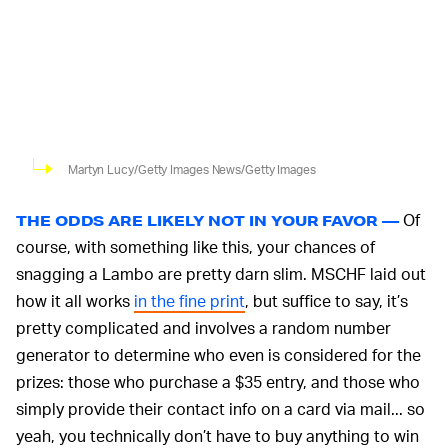
Martyn Lucy/Getty Images News/Getty Images
Of
THE ODDS ARE LIKELY NOT IN YOUR FAVOR —
course, with something like this, your chances of
snagging a Lambo are pretty darn slim. MSCHF laid out
how it all works
in the fine print
, but suffice to say, it’s
pretty complicated and involves a random number
generator to determine who even is considered for the
prizes: those who purchase a $35 entry, and those who
simply provide their contact info on a card via mail... so
yeah, you technically don’t have to buy anything to win