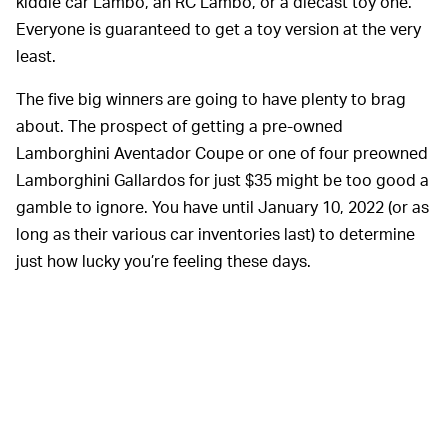
kiddie car Lambo, an RC Lambo, or a diecast toy one.
Everyone is guaranteed to get a toy version at the very
least.
The five big winners are going to have plenty to brag
about. The prospect of getting a pre-owned
Lamborghini Aventador Coupe or one of four preowned
Lamborghini Gallardos for just $35 might be too good a
gamble to ignore. You have until January 10, 2022 (or as
long as their various car inventories last) to determine
just how lucky you’re feeling these days.