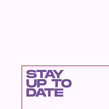
STAY
UP TO
DATE