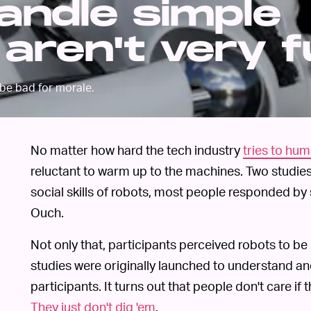
andle simple
 aren't very 
 be bad for morale.
No matter how hard the tech industry
tries to hu
reluctant to warm up to the machines. Two studies
social skills of robots, most people responded by
Ouch.
Not only that, participants perceived robots to be 
studies were originally launched to understand an
participants. It turns out that people don't care if
They just don't dig 'em
.