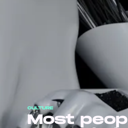
CULTURE
Most peop