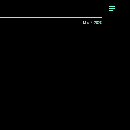
May 7, 2020