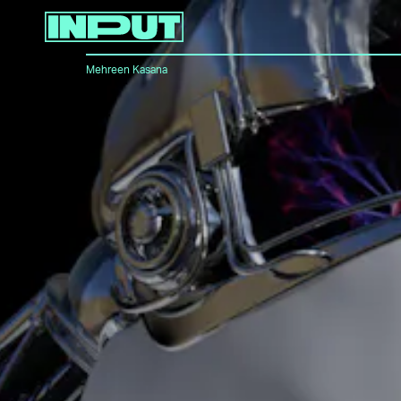
Mehreen Kasana