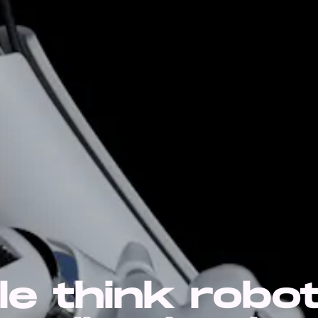
le think robo