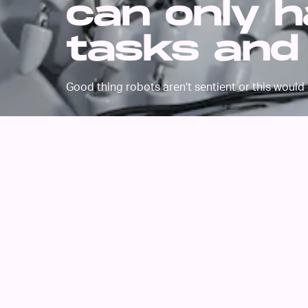
can only h
tasks and
Good thing robots aren't sentient or this would