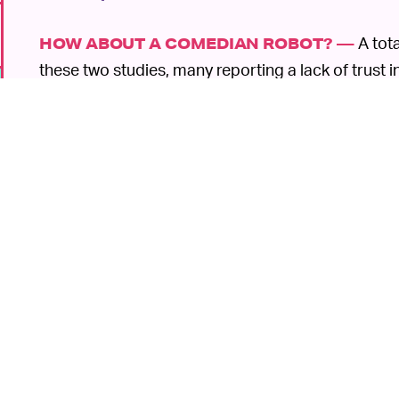
A tota
HOW ABOUT A COMEDIAN ROBOT? —
these two studies, many reporting a lack of trust i
surveillance. They also didn't find the robots amus
delivery or desk receptionist, participants eased u
these participants are pretty aware of the
various 
over the years, and that caution informs their opin
It's great that robots are
SOME GOOD NEWS —
there was such a thing like a sentient bot, these f
6
as the researchers point out, robots aren't becomin
like them. They can be helpful for social interactio
medical staff
. The idea, according to Howard, is t
slapping gender roles on bots.