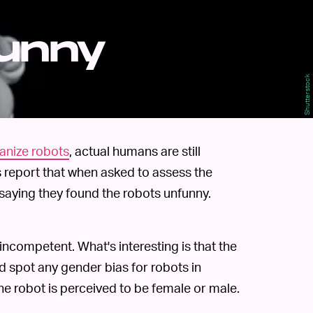
funny
Shutterstock
manize robots
, actual humans are still
 report that when asked to assess the
 saying they found the robots unfunny.
incompetent. What's interesting is that the
d spot any gender bias for robots in
 the robot is perceived to be female or male.