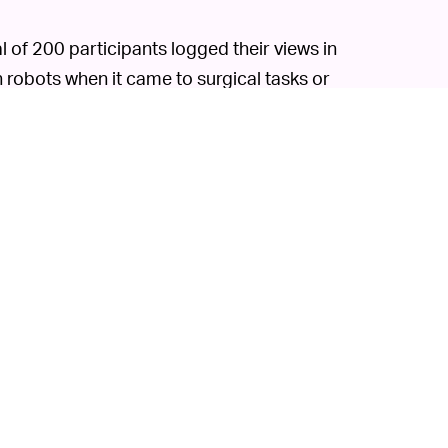
l of 200 participants logged their views in
n robots when it came to surgical tasks or
ing. But when it came to simple tasks like
p to these machines. It's possible that
glitches and accidents
robots have had
ion.
 incapable (at least right now) of feeling. If
indings would probably hurt its morale. But
g obsolete even if it's clear people don't
n or, as we see right now,
help overwhelmed
o focus on increasing occupational trust, not