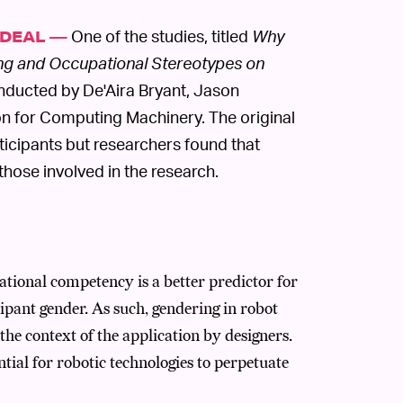
One of the studies, titled
Why
 DEAL —
ng and Occupational Stereotypes on
nducted by De'Aira Bryant, Jason
n for Computing Machinery. The original
rticipants but researchers found that
those involved in the research.
tional competency is a better predictor for
ipant gender. As such, gendering in robot
 the context of the application by designers.
ial for robotic technologies to perpetuate