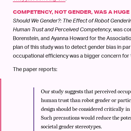
COMPETENCY, NOT GENDER, WAS A HUGE
Should We Gender?: The Effect of Robot Genderi
Human Trust and Perceived Competency
, was co
Borenstein, and Ayanna Howard for the Associatio
plan of this study was to detect gender bias in pa
occupational efficiency was a bigger concern for 
The paper reports:
Our study suggests that perceived occupa
human trust than robot gender or partic
design should be considered critically in
Such precautions would reduce the potent
societal gender stereotypes.