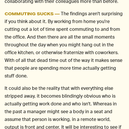
collaborating with their colleagues more than before.
The findings aren't surprising
COMMUTING SUCKS —
if you think about it. By working from home you're
cutting out a lot of time spent commuting to and from
the office. And then there are all the small moments
throughout the day when you might hang out in the
office kitchen, or otherwise fraternize with coworkers.
With of all that dead time out of the way it makes sense
that people are spending more time actually getting
stuff done.
It could also be the reality that with everything else
stripped away, it becomes blindingly obvious who is
actually getting work done and who isn't. Whereas in
the past a manager might see a body in a seat and
assume that person is working, in a remote world,
output is front and center. It will be interesting to see if