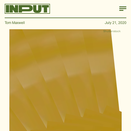
Tom Maxwell
July 21, 2020
Shutterstock