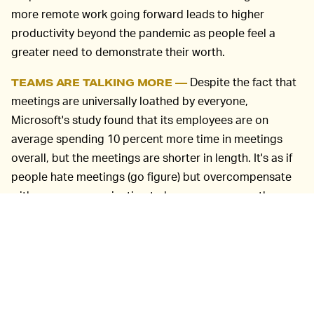
more remote work going forward leads to higher
productivity beyond the pandemic as people feel a
greater need to demonstrate their worth.
Despite the fact that
TEAMS ARE TALKING MORE —
meetings are universally loathed by everyone,
Microsoft's study found that its employees are on
average spending 10 percent more time in meetings
overall, but the meetings are shorter in length. It's as if
people hate meetings (go figure) but overcompensate
with
more
communication to keep everyone on the
same page. Manager check-ins have become more
frequent, and companies are hosting new happy hours
to relieve social isolation. Microsoft says it saw a 22
percent jump in meetings of 30 minutes or less and 11
percent fewer meetings longer than an hour.