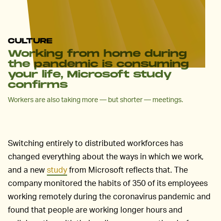
CULTURE
Working from home during
the pandemic is consuming
your life, Microsoft study
confirms
Workers are also taking more — but shorter — meetings.
Switching entirely to distributed workforces has
changed everything about the ways in which we work,
and a new
study
from Microsoft reflects that. The
company monitored the habits of 350 of its employees
working remotely during the coronavirus pandemic and
found that people are working longer hours and