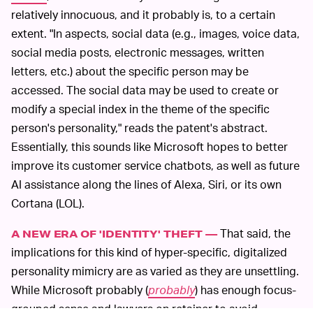
relatively innocuous, and it probably is, to a certain
extent. "In aspects, social data (e.g., images, voice data,
social media posts, electronic messages, written
letters, etc.) about the specific person may be
accessed. The social data may be used to create or
modify a special index in the theme of the specific
person's personality," reads the patent's abstract.
Essentially, this sounds like Microsoft hopes to better
improve its customer service chatbots, as well as future
AI assistance along the lines of Alexa, Siri, or its own
Cortana (LOL).
That said, the
A NEW ERA OF 'IDENTITY' THEFT —
implications for this kind of hyper-specific, digitalized
personality mimicry are as varied as they are unsettling.
While Microsoft probably (
probably
) has enough focus-
grouped sense and lawyers on retainer to avoid