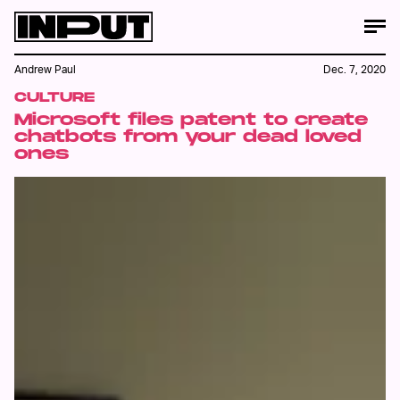
Andrew Paul
Dec. 7, 2020
CULTURE
Microsoft files patent to create
chatbots from your dead loved
ones