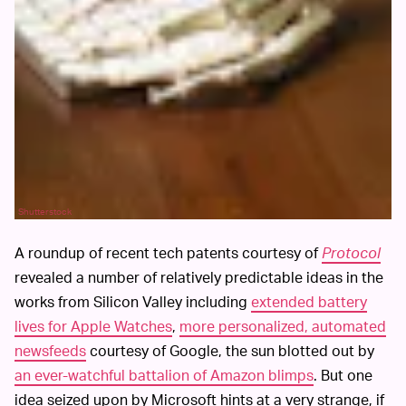
Shutterstock
A roundup of recent tech patents courtesy of
Protocol
revealed a number of relatively predictable ideas in the
works from Silicon Valley including
extended battery
lives for Apple Watches
,
more personalized, automated
newsfeeds
courtesy of Google, the sun blotted out by
an ever-watchful battalion of Amazon blimps
. But one
idea seized upon by Microsoft hints at a very strange, if