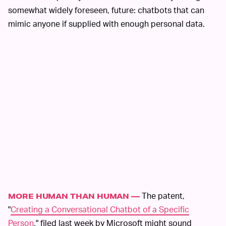
somewhat widely foreseen, future: chatbots that can
mimic anyone if supplied with enough personal data.
The patent,
MORE HUMAN THAN HUMAN —
"
Creating a Conversational Chatbot of a Specific
Person
," filed last week by Microsoft might sound