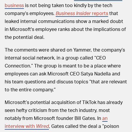
business
is not being taken too kindly by the tech
company’s employees.
Business Insider
reports
that
leaked internal communications show a marked doubt
in Microsoft's employee ranks about the implications of
the potential deal.
The comments were shared on Yammer, the company’s
internal social network, in a group called “CEO
Connection.” The group is meant to be a place where
employees can ask Microsoft CEO Satya Nadella and
his team questions and discuss topics “that are relevant
to the entire company.”
Microsoft’s potential acquisition of TikTok has already
seen hefty criticism from the tech industry, most
notably from Microsoft founder Bill Gates. In
an
interview with
Wired
, Gates called the deal a “poison