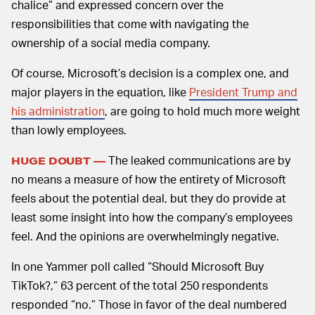
chalice” and expressed concern over the
responsibilities that come with navigating the
ownership of a social media company.
Of course, Microsoft’s decision is a complex one, and
major players in the equation, like
President Trump and
his administration
, are going to hold much more weight
than lowly employees.
The leaked communications are by
HUGE DOUBT —
no means a measure of how the entirety of Microsoft
feels about the potential deal, but they do provide at
least some insight into how the company’s employees
feel. And the opinions are overwhelmingly negative.
In one Yammer poll called “Should Microsoft Buy
TikTok?,” 63 percent of the total 250 respondents
responded “no.” Those in favor of the deal numbered