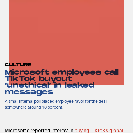
CULTURE
Microsoft employees call
TikTok buyout
‘unethical’ in leaked
messages
A small internal poll placed employee favor for the deal
somewhere around 18 percent.
Microsoft’s reported interest in
buying TikTok’s global