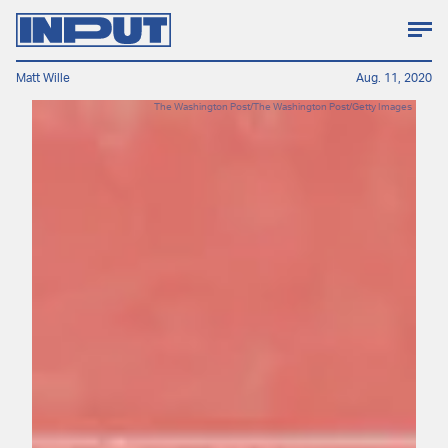
Matt Wille
Aug. 11, 2020
The Washington Post/The Washington Post/Getty Images