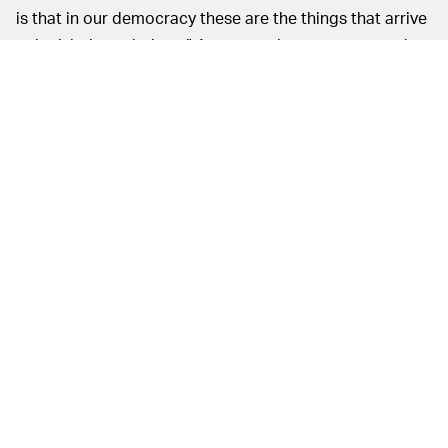
is that in our democracy these are the things that arrive
at legislative solutions.” An answer just vague enough
to keep everyone happy.
This is a marked difference from a similar case in 2016
where
Microsoft stood behind Apple
without question.
EVERYONE SEEMS TO AGREE: NO BACKDOORS,
When AG William Barr made similar
PLEASE —
requests to Facebook,
the company outright refused
.
The government isn’t giving up easily on this fight,
though, and it’s sure to continue for some time.
MORE LIKE THIS