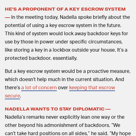
HE’S A PROPONENT OF A KEY ESCROW SYSTEM
In the meeting today, Nadella spoke briefly about the
—
potential of using a key escrow system in the future.
This kind of system would lock away backdoor keys for
use by those in power under specific circumstances,
like storing a key in a lockbox outside your house. It’s a
protected backdoor, essentially.
But a key escrow system would be a proactive measure,
which doesn’t help much in the current situation. And
there’s
a lot of concern
over
keeping that escrow
secure
.
NADELLA WANTS TO STAY DIPLOMATIC —
Nadella’s remarks never explicitly lean one way or the
other beyond his admonishment of backdoors. “We
can’t take hard positions on all sides,” he said. “My hope