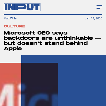
Matt Wille
Jan. 14, 2020
CULTURE
Microsoft CEO says
backdoors are unthinkable —
but doesn’t stand behind
Apple