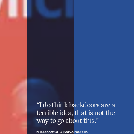
“I do think backdoors are a
terrible idea, that is not the
way to go about this.”
Microsoft CEO Satya Nadella