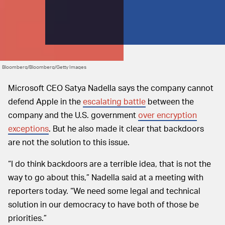
Bloomberg/Bloomberg/Getty Images
Microsoft CEO Satya Nadella says the company cannot
defend Apple in the
escalating battle
between the
company and the U.S. government
over encryption
exceptions
. But he also made it clear that backdoors
are not the solution to this issue.
“I do think backdoors are a terrible idea, that is not the
way to go about this,” Nadella said at a meeting with
reporters today. “We need some legal and technical
solution in our democracy to have both of those be
priorities.”