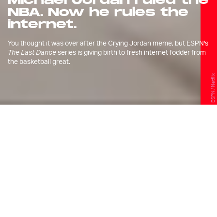
Michael Jordan ruled the
NBA. Now he rules the
internet.
You thought it was over after the Crying Jordan meme, but ESPN's
The Last Dance
series is giving birth to fresh internet fodder from
the basketball great.
ESPN / Netflix
C
rying Michael Jordan is now
ubiquitous in internet culture.
The
meme
, which shows tears coming
down the face of perhaps the greatest
athlete of our time, has become the
perfect way for people to express their
feelings after any acts of defeat in life —
personal or otherwise.