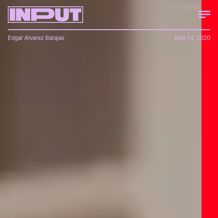
Edgar Alvarez Barajas
May 14, 2020