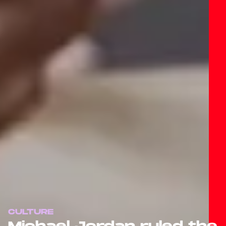
CULTURE