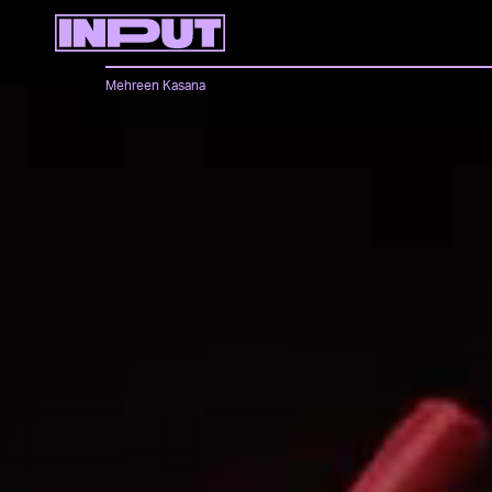
Mehreen Kasana