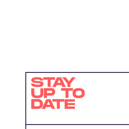
STAY
UP TO
DATE