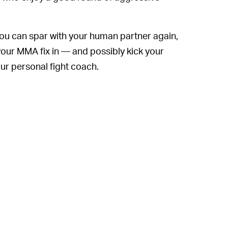
re you can spar with your human partner again,
your MMA fix in — and possibly kick your
our personal fight coach.