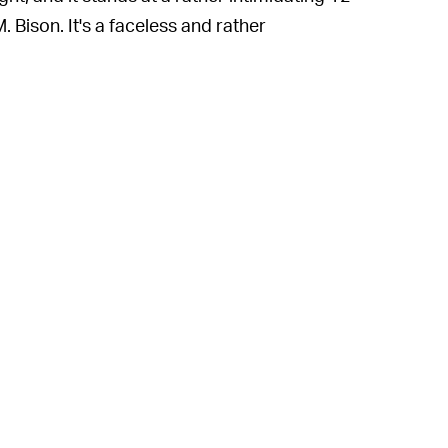
M. Bison. It's a faceless and rather