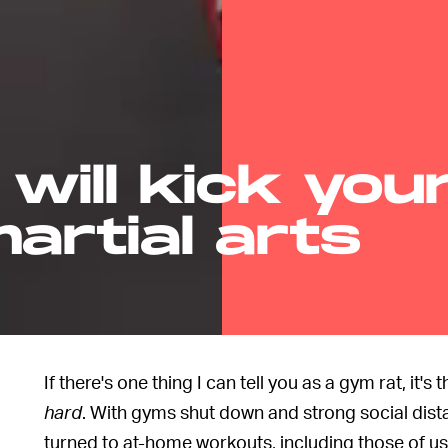
 will kick you
artial arts
If there's one thing I can tell you as a gym rat, it'
hard
. With gyms shut down and strong social dist
turned to at-home workouts, including those of u