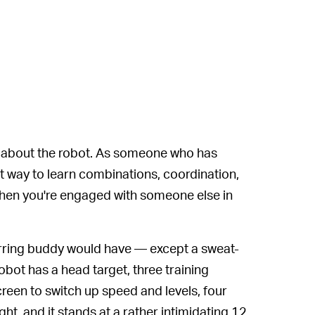
cal about the robot. As someone who has
st way to learn combinations, coordination,
en you're engaged with someone else in
rring buddy would have — except a sweat-
bot has a head target, three training
een to switch up speed and levels, four
ht, and it stands at a rather intimidating 12