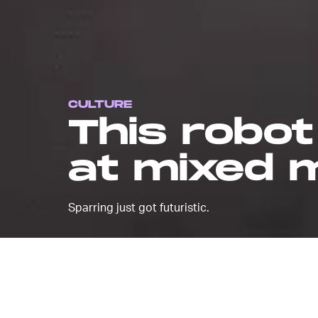
CULTURE
This robot
at mixed m
Sparring just got futuristic.