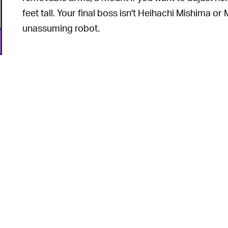
feet tall. Your final boss isn't Heihachi Mishima or 
unassuming robot.
6