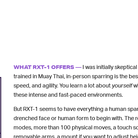
I was initially skepti
WHAT RXT-1 OFFERS —
trained in Muay Thai, in-person sparring is the be
speed, and agility. You learn a lot about
yourself
wh
these intense and fast-paced environments.
But RXT-1 seems to have everything a human spa
drenched face or human form to begin with. The ro
modes, more than 100 physical moves, a touch scr
removable arms, a mount if you want to adjust heig