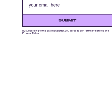
SUBMIT
By subscribing to this BDG newsletter, you agree to our
Terms of Service
and
Privacy Policy
MORE LIKE THIS
Lyvie Scott
Aug. 5, 202
Apocalypse Gets A New
Face In X-Men ’97 Episode
8