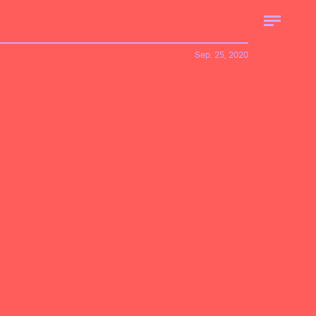
Sep. 25, 2020