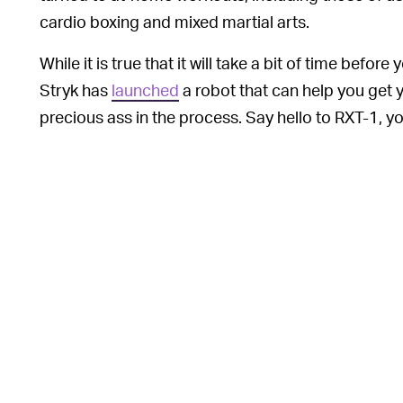
cardio boxing and mixed martial arts.
While it is true that it will take a bit of time befo
Stryk has
launched
a robot that can help you get 
precious ass in the process. Say hello to RXT-1, y