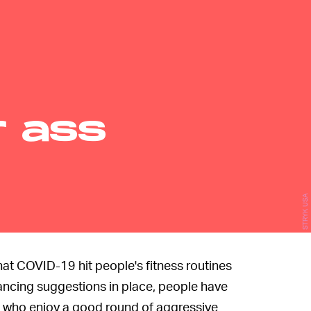
r ass
STRYK USA
s that COVID-19 hit people's fitness routines
ancing suggestions in place, people have
s who enjoy a good round of aggressive