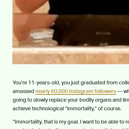
You’re 11-years-old, you just graduated from coll
amassed
nearly 60,000 Instagram followers
— wha
going to slowly replace your bodily organs and li
achieve technological “immortality,” of course.
“Immortality, that is my goal. I want to be able to