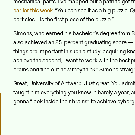
mechanical parts. I've mapped out a path to get t
earlier this week
. “You can see it as a big puzzle
particles—is the first piece of the puzzle.”
Simons, who earned his bachelor’s degree from Be
also achieved an 85-percent graduating score — h
things are important in such a study: acquiring k
achieve the second, I want to work with the best pr
brains and find out how they think," Simons straig
Great, University of Antwerp. Just great. You admi
taught him everything you know in barely a year, a
gonna “look inside their brains” to achieve cyborg