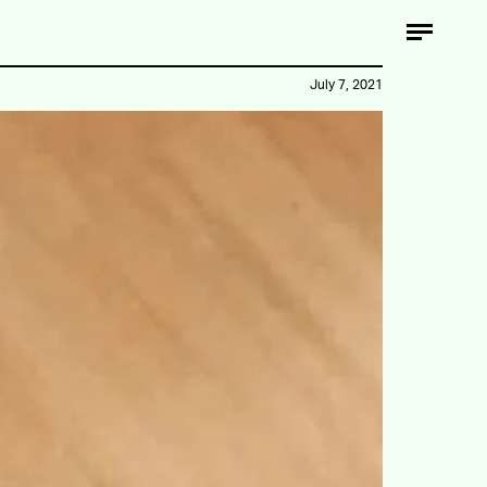
July 7, 2021