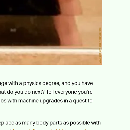
Laurent Simons / Instagram
ege with a physics degree, and you have
t do you do next? Tell everyone you’re
mbs with machine upgrades in a quest to
 replace as many body parts as possible with