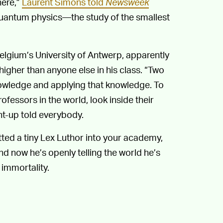
here,”
Laurent Simons told
Newsweek
. Quantum physics—the study of the smallest
lgium’s University of Antwerp, apparently
igher than anyone else in his class. “Two
nowledge and applying that knowledge. To
ofessors in the world, look inside their
ht-up told everybody.
tted a tiny Lex Luthor into your academy,
nd now he’s openly telling the world he’s
 immortality.