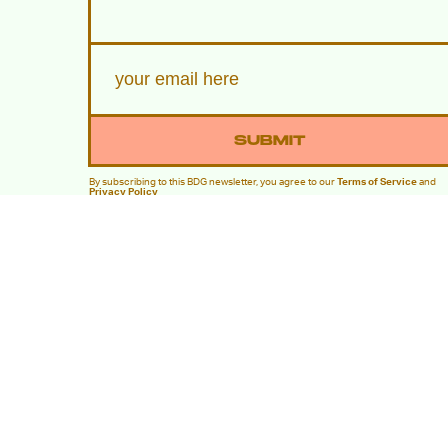
SUBMIT
By subscribing to this BDG newsletter, you agree to our
Terms of Service
and
Privacy Policy
MORE LIKE THIS
Hoai-Tran Bui
21 hours ag
Kiyoshi Kurosawa Doesn’
See 'The Samurai and the
Prisoner' As A Mystery
Movie