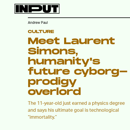
Andrew Paul
CULTURE
Meet Laurent
Simons,
humanity's
future cyborg-
prodigy
overlord
The 11-year-old just earned a physics degree
and says his ultimate goal is technological
“immortality.”