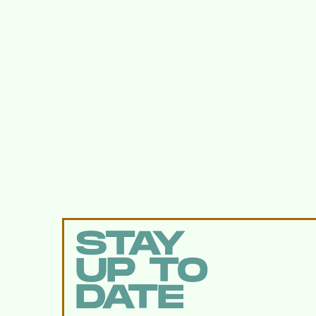
STAY
UP TO
DATE