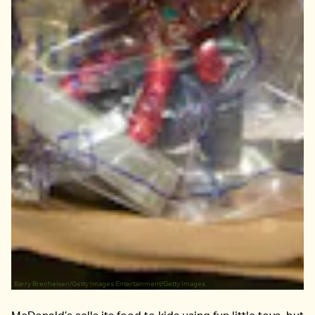
Barry Brecheisen/Getty Images Entertainment/Getty Images