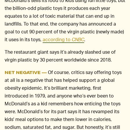
McDonald’s sells its food to kids using fun little toys, but
the billion-odd plastic toys it produces each year
equates to a lot of toxic material that can end up in
landfills. To that end, the company has announced a
goal to cut 90 percent of the virgin plastic (newly made)
it uses in its toys,
according to
CNBC
.
The restaurant giant says it’s already slashed use of
virgin plastic by 30 percent worldwide since 2018.
Of course, critics say offering toys
NET NEGATIVE —
at all is a negative that has helped support a global
obesity epidemic. It’s brilliant marketing, first
introduced in 1979, and anyone who’s ever been to
McDonald’s as a kid remembers how enticing the toys
were. McDonald’s for its part says it has revamped its
kids' meal options to make them lower in calories,
sodium, saturated fat, and sugar. But honestly, it’s still