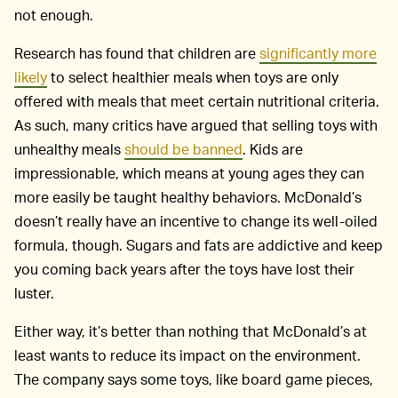
not enough.
Research has found that children are
significantly more
likely
to select healthier meals when toys are only
offered with meals that meet certain nutritional criteria.
As such, many critics have argued that selling toys with
unhealthy meals
should be banned
. Kids are
impressionable, which means at young ages they can
more easily be taught healthy behaviors. McDonald’s
doesn’t really have an incentive to change its well-oiled
formula, though. Sugars and fats are addictive and keep
you coming back years after the toys have lost their
luster.
Either way, it’s better than nothing that McDonald’s at
least wants to reduce its impact on the environment.
The company says some toys, like board game pieces,