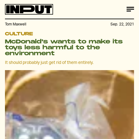
Tom Maxwell
Sep. 22, 2021
CULTURE
McDonald's wants to make its
toys less harmful to the
environment
It should probably just get rid of them entirely.