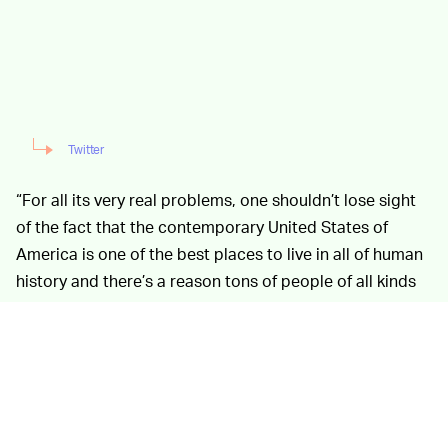
Twitter
“For all its very real problems, one shouldn’t lose sight
of the fact that the contemporary United States of
America is one of the best places to live in all of human
history and there’s a reason tons of people of all kinds
from all around the world clamor to move here,”
Yglesias tweeted last night, mere hours after news
broke of the worst elementary school mass shooting in
eight years — a statistic that’s clarifying information
itself encapsulates everything you need to know about
the U.S. gun cult.