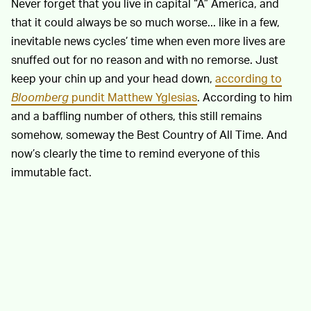
Never forget that you live in capital “A” America, and
that it could always be so much worse... like in a few,
inevitable news cycles’ time when even more lives are
snuffed out for no reason and with no remorse. Just
keep your chin up and your head down,
according to
Bloomberg
pundit Matthew Yglesias
. According to him
and a baffling number of others, this still remains
somehow, someway the Best Country of All Time. And
now’s clearly the time to remind everyone of this
immutable fact.