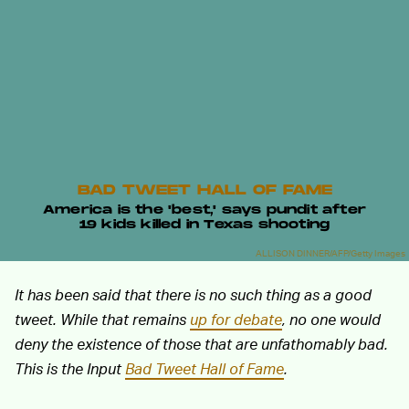
BAD TWEET HALL OF FAME
America is the 'best,' says pundit after
19 kids killed in Texas shooting
ALLISON DINNER/AFP/Getty Images
It has been said that there is no such thing as a good
tweet. While that remains
up for debate
, no one would
deny the existence of those that are unfathomably bad.
This is the Input
Bad Tweet Hall of Fame
.