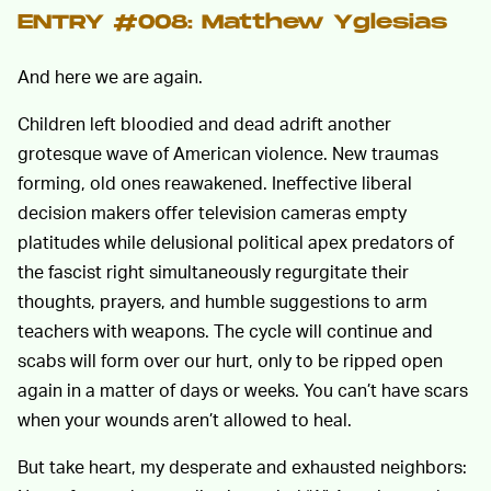
ENTRY #008: Matthew Yglesias
And here we are again.
Children left bloodied and dead adrift another
grotesque wave of American violence. New traumas
forming, old ones reawakened. Ineffective liberal
decision makers offer television cameras empty
platitudes while delusional political apex predators of
the fascist right simultaneously regurgitate their
thoughts, prayers, and humble suggestions to arm
teachers with weapons. The cycle will continue and
scabs will form over our hurt, only to be ripped open
again in a matter of days or weeks. You can’t have scars
when your wounds aren’t allowed to heal.
But take heart, my desperate and exhausted neighbors: