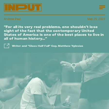
Andrew Paul
May 25, 2022
“For all its very real problems, one shouldn’t lose
sight of the fact that the contemporary United
States of America is one of the best places to live in
all of human history...”
Writer and "Glass Half Full" Guy, Matthew Yglesias