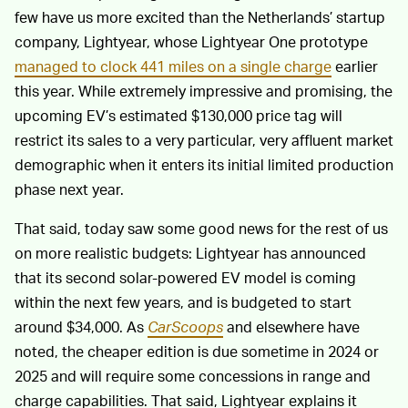
few have us more excited than the Netherlands’ startup
company, Lightyear, whose Lightyear One prototype
managed to clock 441 miles on a single charge
earlier
this year. While extremely impressive and promising, the
upcoming EV’s estimated $130,000 price tag will
restrict its sales to a very particular, very affluent market
demographic when it enters its initial limited production
phase next year.
That said, today saw some good news for the rest of us
on more realistic budgets: Lightyear has announced
that its second solar-powered EV model is coming
within the next few years, and is budgeted to start
around $34,000. As
CarScoops
and elsewhere have
noted, the cheaper edition is due sometime in 2024 or
2025 and will require some concessions in range and
charge capabilities. That said, Lightyear explains it