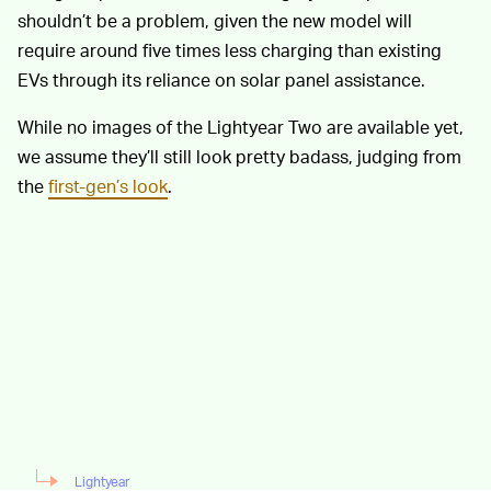
shouldn’t be a problem, given the new model will
require around five times less charging than existing
EVs through its reliance on solar panel assistance.
While no images of the Lightyear Two are available yet,
we assume they’ll still look pretty badass, judging from
the
first-gen’s look
.
Lightyear