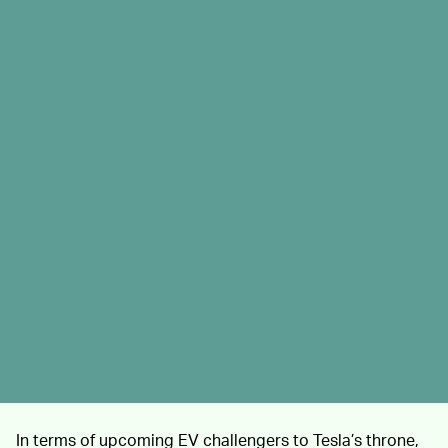
In terms of upcoming EV challengers to Tesla’s throne,