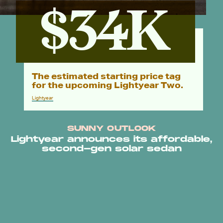
$34K
The estimated starting price tag
for the upcoming Lightyear Two.
Lightyear
SUNNY OUTLOOK
Lightyear announces its affordable,
second-gen solar sedan