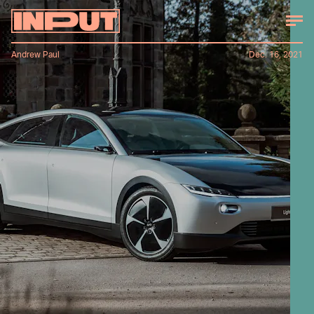
Andrew Paul
Dec. 16, 2021