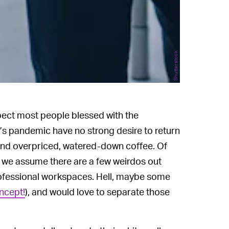
Shutterstock
pect most people blessed with the
’s pandemic have no strong desire to return
and overpriced, watered-down coffee. Of
so we assume there are a few weirdos out
rofessional workspaces. Hell, maybe some
ncept!
), and would love to separate those