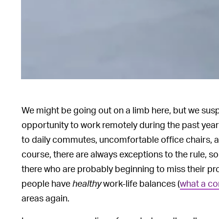
We might be going out on a limb here, but we sus
opportunity to work remotely during the past year
to daily commutes, uncomfortable office chairs, 
course, there are always exceptions to the rule, 
there who are probably beginning to miss their p
people have
healthy
work-life balances (
what a co
areas again.