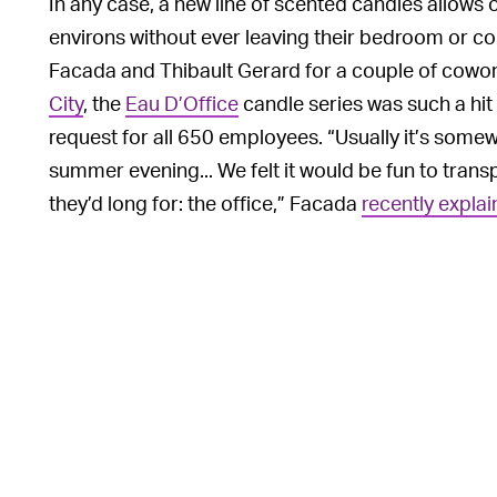
In any case, a new line of scented candles allows o
environs without ever leaving their bedroom or couc
Facada and Thibault Gerard for a couple of cowo
City
, the
Eau D’Office
candle series was such a hit 
request for all 650 employees. “Usually it’s somewh
summer evening... We felt it would be fun to trans
they’d long for: the office,” Facada
recently expla