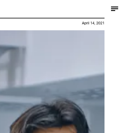
April 14, 2021