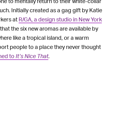
ne to mentally return to their white-collar
h. Initially created as a gag gift by Katie
rkers at
R/GA, a design studio in New York
that the six new aromas are available by
ere like a tropical island, or a warm
port people to a place they never thought
ined to
It’s Nice That
.