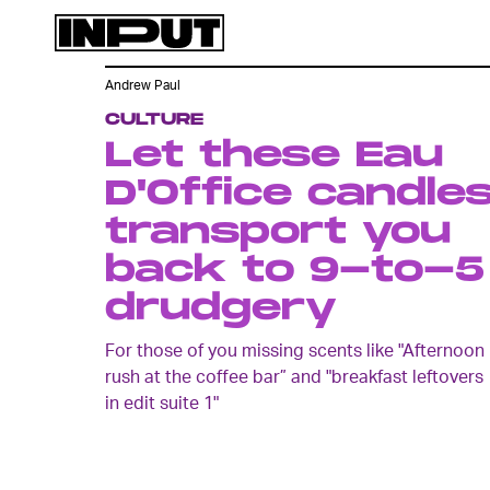
Andrew Paul
CULTURE
Let these Eau
D'Office candle
transport you
back to 9-to-5
drudgery
For those of you missing scents like "Afternoon
rush at the coffee bar” and "breakfast leftovers
in edit suite 1"