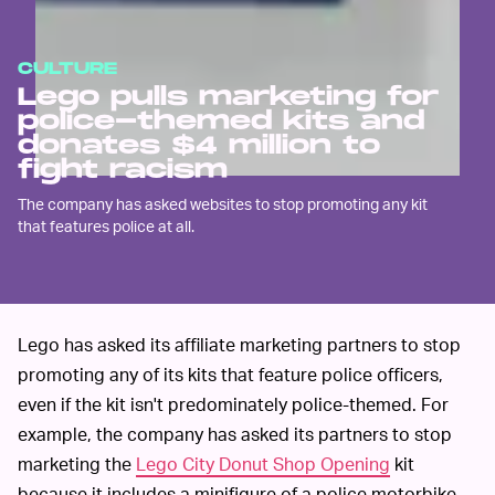
CULTURE
Lego pulls marketing for
police-themed kits and
donates $4 million to
fight racism
The company has asked websites to stop promoting any kit
that features police at all.
Lego has asked its affiliate marketing partners to stop
promoting any of its kits that feature police officers,
even if the kit isn't predominately police-themed. For
example, the company has asked its partners to stop
marketing the
Lego City Donut Shop Opening
kit
because it includes a minifigure of a police motorbike.