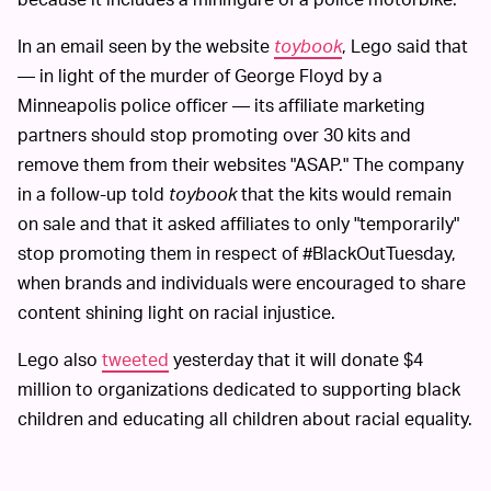
In an email seen by the website
toybook
, Lego said that
— in light of the murder of George Floyd by a
Minneapolis police officer — its affiliate marketing
partners should stop promoting over 30 kits and
remove them from their websites "ASAP." The company
in a follow-up told
toybook
that the kits would remain
on sale and that it asked affiliates to only "temporarily"
stop promoting them in respect of #BlackOutTuesday,
when brands and individuals were encouraged to share
content shining light on racial injustice.
Lego also
tweeted
yesterday that it will donate $4
million to organizations dedicated to supporting black
children and educating all children about racial equality.