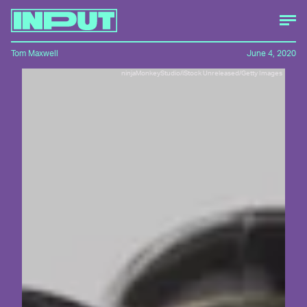
Tom Maxwell
June 4, 2020
ninjaMonkeyStudio/iStock Unreleased/Getty Images