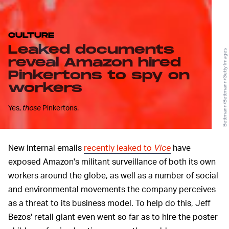
CULTURE
Leaked documents
Bettmann/Bettmann/Getty Images
reveal Amazon hired
Pinkertons to spy on
workers
Yes,
those
Pinkertons.
New internal emails
recently leaked to
Vice
have
exposed Amazon's militant surveillance of both its own
workers around the globe, as well as a number of social
and environmental movements the company perceives
as a threat to its business model. To help do this, Jeff
Bezos' retail giant even went so far as to hire the poster