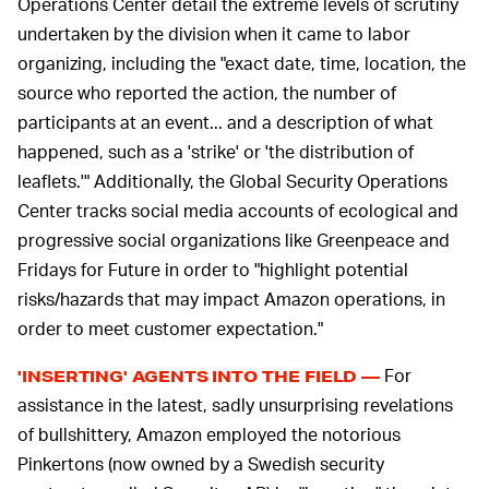
Operations Center detail the extreme levels of scrutiny
undertaken by the division when it came to labor
organizing, including the "exact date, time, location, the
source who reported the action, the number of
participants at an event... and a description of what
happened, such as a 'strike' or 'the distribution of
leaflets.'" Additionally, the Global Security Operations
Center tracks social media accounts of ecological and
progressive social organizations like Greenpeace and
Fridays for Future in order to "highlight potential
risks/hazards that may impact Amazon operations, in
order to meet customer expectation."
For
'INSERTING' AGENTS INTO THE FIELD —
assistance in the latest, sadly unsurprising revelations
of bullshittery, Amazon employed the notorious
Pinkertons (now owned by a Swedish security