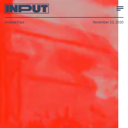
Andrew Paul
November 23, 2020