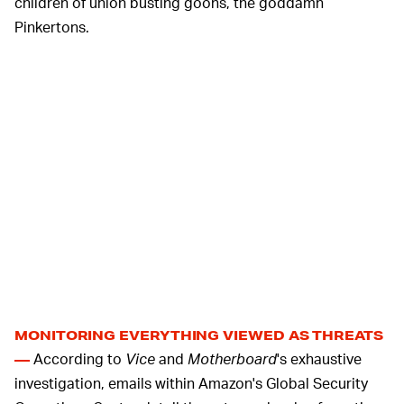
children of union busting goons, the goddamn
Pinkertons.
MONITORING EVERYTHING VIEWED AS THREATS
According to
Vice
and
Motherboard
's exhaustive
—
investigation, emails within Amazon's Global Security