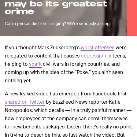
may be its greatest
crime
Can a person die from cringing? We’re seriously asking.
If you thought Mark Zuckerberg’s
worst
offenses
were
relegated to content that causes
depression
in teens,
helping to
spark
civil wars in foreign countries, and
coming up with the idea of the “Poke,” you ain’t seen
nothing yet.
A new leaked video has emerged from Facebook, first
shared on Twitter
by BuzzFeed News reporter Katie
Notopoulos, which details — in a truly painful manner —
how employees at the company can enroll themselves
for new benefits packages. Listen, there’s really no point
in trying to describe this, so just watch the video. But