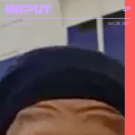
Joshua Topolsky
Oct. 26, 2021