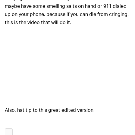
maybe have some smelling salts on hand or 911 dialed
up on your phone, because if you can die from cringing,
this is the video that will do it.
Also, hat tip to this great edited version.