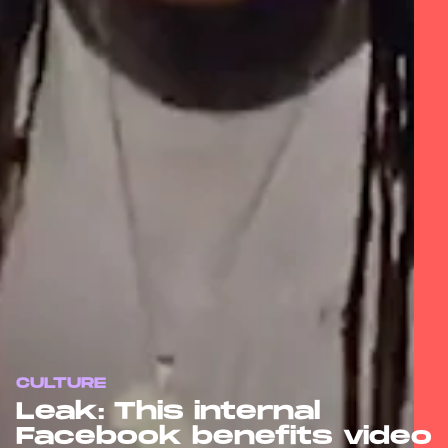
CULTURE
Leak: This internal
Facebook benefits video