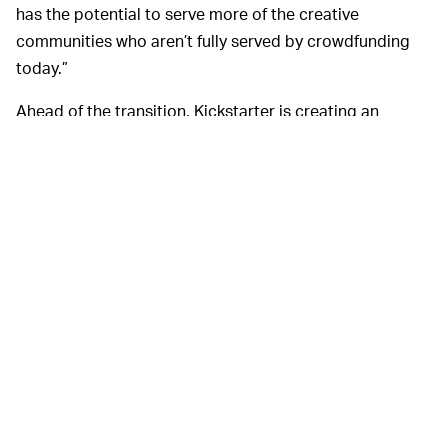
has the potential to serve more of the creative
communities who aren’t fully served by crowdfunding
today.”
Ahead of the transition, Kickstarter is creating an
advisory council “made up of a diverse range of
Kickstarter users and participants to inform our next
steps.” They have also promised that the new
organization overseeing the blockchain transition will,
like Kickstarter itself, be a Public Benefit Corporation,
meaning it will function with a built-in legal mandate to
provide societal benefits.
Finally, Kickstarter
A BIT MURKY AT THE END —
acknowledges one of the biggest criticisms of its
blockchain plans: the potential environmental impacts
from the massive amount of computer power required