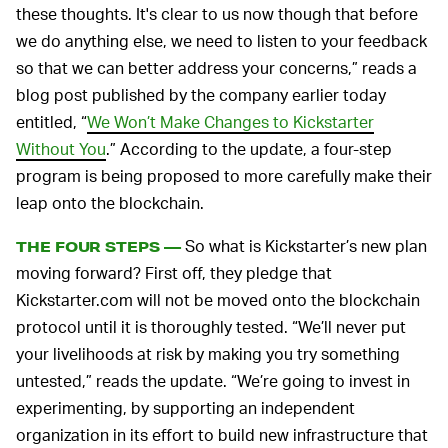
these thoughts. It's clear to us now though that before
we do anything else, we need to listen to your feedback
so that we can better address your concerns,” reads a
blog post published by the company earlier today
entitled, “
We Won’t Make Changes to Kickstarter
Without You
.” According to the update, a four-step
program is being proposed to more carefully make their
leap onto the blockchain.
So what is Kickstarter’s new plan
THE FOUR STEPS —
moving forward? First off, they pledge that
Kickstarter.com will not be moved onto the blockchain
protocol until it is thoroughly tested. “We’ll never put
your livelihoods at risk by making you try something
untested,” reads the update. “We’re going to invest in
experimenting, by supporting an independent
organization in its effort to build new infrastructure that