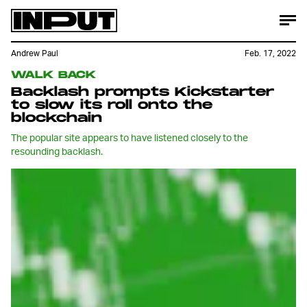
Andrew Paul
Feb. 17, 2022
WALK BACK
Backlash prompts Kickstarter
to slow its roll onto the
blockchain
The popular site appears to have listened closely to the
resounding backlash.