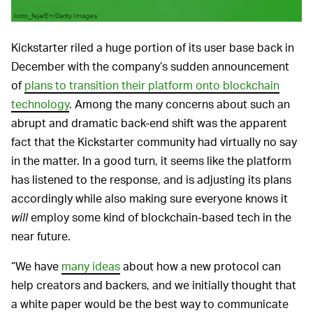
koto_feja/E+/Getty Images
Kickstarter riled a huge portion of its user base back in
December with the company’s sudden announcement
of
plans to transition their platform onto blockchain
technology
. Among the many concerns about such an
abrupt and dramatic back-end shift was the apparent
fact that the Kickstarter community had virtually no say
in the matter. In a good turn, it seems like the platform
has listened to the response, and is adjusting its plans
accordingly while also making sure everyone knows it
will
employ some kind of blockchain-based tech in the
near future.
“We have
many ideas
about how a new protocol can
help creators and backers, and we initially thought that
a white paper would be the best way to communicate