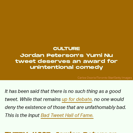
CULTURE
Jordan Peterson's Yumi Nu
tweet deserves an award for
unintentional comedy
Carlos Osorio/Toronto Star/Getty Images
It has been said that there is no such thing as a good
tweet. While that remains
up for debate
, no one would
deny the existence of those that are unfathomably bad.
This is the Input
Bad Tweet Hall of Fame.