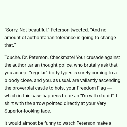
“Sorry. Not beautiful,” Peterson tweeted. “And no
amount of authoritarian tolerance is going to change
that.”
Touché, Dr. Peterson. Checkmate! Your crusade against
the authoritarian thought police, who brutally ask that
you accept “regular” body types is surely coming to a
bloody close, and you, as usual, are valiantly ascending
the proverbial castle to hoist your Freedom Flag —
which in this case happens to be an “I’m with stupid” T-
shirt with the arrow pointed directly at your Very
Superior-looking face.
It would almost be funny to watch Peterson make a