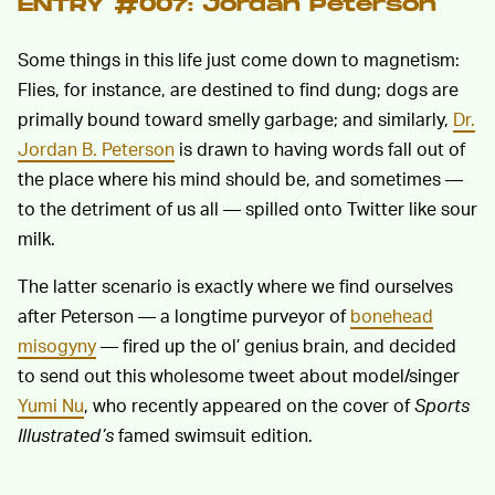
ENTRY #007: Jordan Peterson
Some things in this life just come down to magnetism:
Flies, for instance, are destined to find dung; dogs are
primally bound toward smelly garbage; and similarly,
Dr.
Jordan B. Peterson
is drawn to having words fall out of
the place where his mind should be, and sometimes —
to the detriment of us all — spilled onto Twitter like sour
milk.
The latter scenario is exactly where we find ourselves
after Peterson — a longtime purveyor of
bonehead
misogyny
— fired up the ol’ genius brain, and decided
to send out this wholesome tweet about model/singer
Yumi Nu
, who recently appeared on the cover of
Sports
Illustrated’s
famed swimsuit edition.