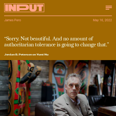
James Pero
May 16, 2022
“Sorry. Not beautiful. And no amount of
authoritarian tolerance is going to change that.”
Jordan B. Peterson on Yumi Nu