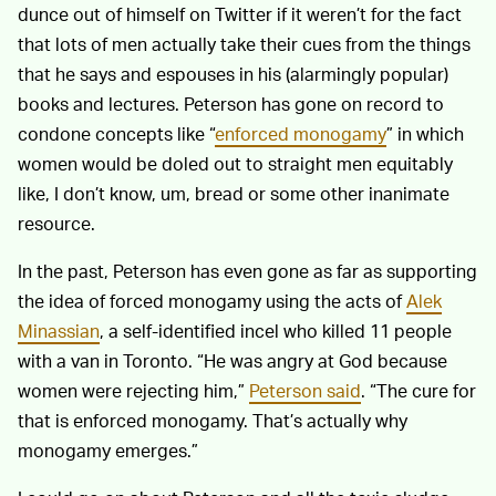
dunce out of himself on Twitter if it weren’t for the fact
that lots of men actually take their cues from the things
that he says and espouses in his (alarmingly popular)
books and lectures. Peterson has gone on record to
condone concepts like “
enforced monogamy
” in which
women would be doled out to straight men equitably
like, I don’t know, um, bread or some other inanimate
resource.
In the past, Peterson has even gone as far as supporting
the idea of forced monogamy using the acts of
Alek
Minassian
, a self-identified incel who killed 11 people
with a van in Toronto. “He was angry at God because
women were rejecting him,”
Peterson said
. “The cure for
that is enforced monogamy. That’s actually why
monogamy emerges.”