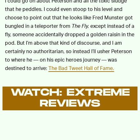
I could go on about Peterson and all the toxic sludge
that he peddles. I could even stoop to his level and
choose to point out that he looks like Fred Munster got
bungled in a teleporter from
The Fly,
except instead of a
fly, someone accidentally dropped a golden raisin in the
pod. But I’m above that kind of discourse, and I am
certainly no authoritarian, so instead I’ll usher Peterson
to where he — on his epic heroes journey — was
destined to arrive:
The Bad Tweet Hall of Fame.
WATCH: EXTREME
REVIEWS