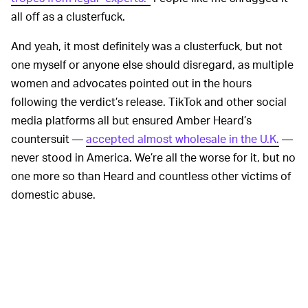
all off as a clusterfuck.
And yeah, it most definitely was a clusterfuck, but not
one myself or anyone else should disregard, as multiple
women and advocates pointed out in the hours
following the verdict’s release. TikTok and other social
media platforms all but ensured Amber Heard’s
countersuit —
accepted almost wholesale in the U.K.
—
never stood in America. We’re all the worse for it, but no
one more so than Heard and countless other victims of
domestic abuse.