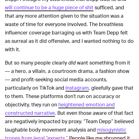
will continue to be a huge piece of shit
sufficed, and
that any more attention given to the situation was a
waste of time for everyone involved. The breathless
influencer coverage barraging us with Team Depp felt
as surreal as it did offensive, and I wanted nothing to do
with it.
But so many people clearly
did
want something from it
— a hero, a villain, a courtroom drama, a fashion show
— and profit-seeking social media accounts,
particularly on TikTok and
Instagram
, gleefully gave that
to them. These platforms don’t run on accuracy or
objectivity, they run on
heightened emotion and
constructed narrative
. But even those aware of that fact
are negatively impacted by proxy. “Team Depp” believed
laughable body movement analysis and
misogynistic
tropes from legal “experts.”
People like me shrugged it