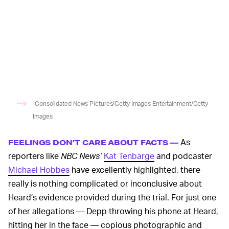
Consolidated News Pictures/Getty Images Entertainment/Getty
Images
As
FEELINGS DON’T CARE ABOUT FACTS —
reporters like
NBC News’
Kat Tenbarge
and podcaster
Michael Hobbes
have excellently highlighted, there
really is nothing complicated or inconclusive about
Heard’s evidence provided during the trial. For just one
of her allegations — Depp throwing his phone at Heard,
hitting her in the face — copious photographic and