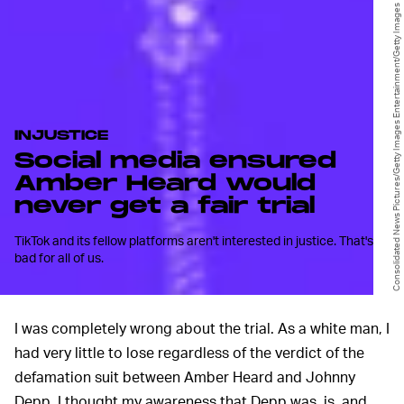
Consolidated News Pictures/Getty Images Entertainment/Getty Images
INJUSTICE
Social media ensured
Amber Heard would
never get a fair trial
TikTok and its fellow platforms aren't interested in justice. That's
bad for all of us.
I was completely wrong about the trial. As a white man, I
had very little to lose regardless of the verdict of the
defamation suit between Amber Heard and Johnny
Depp. I thought my awareness that Depp was, is, and