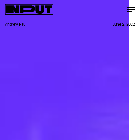
Andrew Paul
June 2, 2022