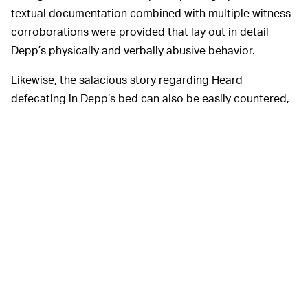
textual documentation combined with multiple witness
corroborations were provided that lay out in detail
Depp’s physically and verbally abusive behavior.
Likewise, the salacious story regarding Heard
defecating in Depp’s bed can also be easily countered,
but you almost assuredly wouldn’t know any of this to
be the case if you only followed the trial via popular
social media accounts and
algorithmically exploited hot
takes by
The Daily Wire
—
which, of course, the majority
of audiences did. To invert a favorite platitude of that
conservative cesspool’s
Dweeb Emeritus
: On the
internet, feelings don’t care about your facts.
Reality was
REALITY VERSUS THE ALGORITHM —
beside the point during this trial, particular for anybody
on social media exploiting their audiences’ base