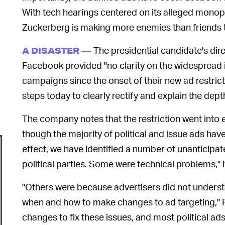
With tech hearings centered on its alleged monop
Zuckerberg is making more enemies than friends t
The presidential candidate's dir
A DISASTER —
Facebook provided "no clarity on the widespread is
campaigns since the onset of their new ad restric
steps today to clearly rectify and explain the depth
The company notes that the restriction went into 
though the majority of political and issue ads hav
effect, we have identified a number of unanticipa
political parties. Some were technical problems," 
"Others were because advertisers did not underst
when and how to make changes to ad targeting,
changes to fix these issues, and most political a