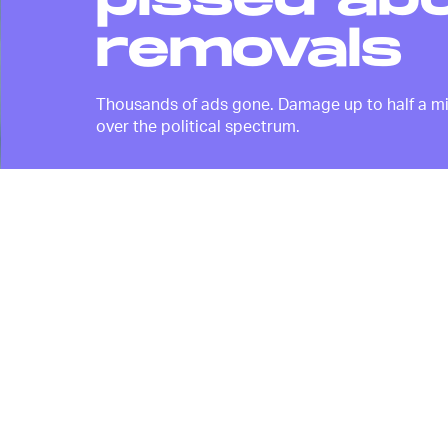
pissed ab
removals
Thousands of ads gone. Damage up to half a milli
over the political spectrum.