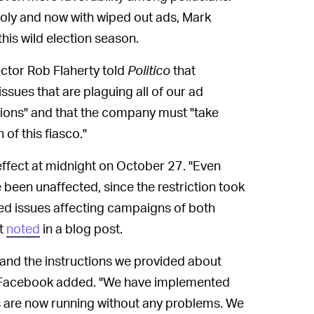
oly and now with wiped out ads, Mark
his wild election season.
ector Rob Flaherty told
Politico
that
sues that are plaguing all of our ad
tions" and that the company must "take
 of this fiasco."
effect at midnight on October 27. "Even
e been unaffected, since the restriction took
ted issues affecting campaigns of both
it
noted
in a blog post.
and the instructions we provided about
" Facebook added. "We have implemented
ds are now running without any problems. We