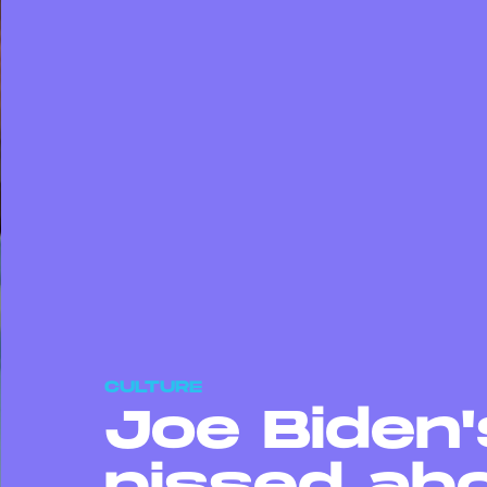
CULTURE
Joe Biden'