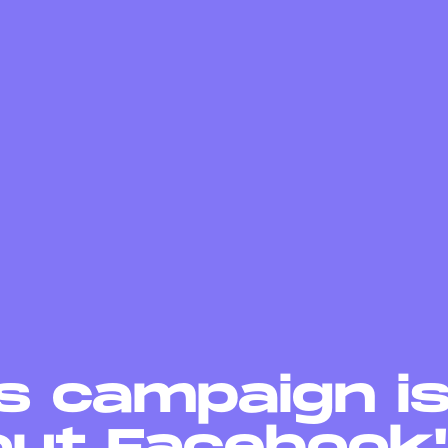
s campaign i