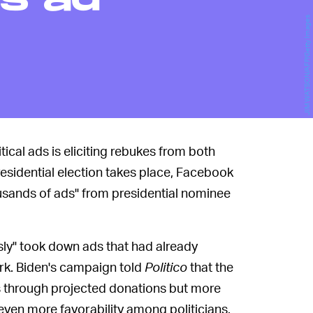
s ad
JIM WATSON/AFP/Getty Images
ical ads is eliciting rebukes from both
presidential election takes place, Facebook
sands of ads" from presidential nominee
sly" took down ads that had already
ork. Biden's campaign told
Politico
that the
rs through projected donations but more
ven more favorability among politicians.