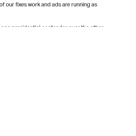
 of our fixes work and ads are running as
 one presidential contender over the other,
ed by a person, or because of any partisan
ght now. As
Input
previously reported,
 United States and Canada have
left
the
at the trend will continue.
tly giving
rise
to the far-right conspiracy
aign slamming Facebook ads removal, a
t Donald Trump disputes the 2020 election,
national politics, Zuckerberg has
a lot
to
his own doing.