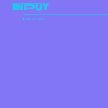
Mehreen Kasana