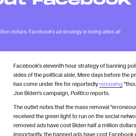
out Facebook'
on dollars. Facebook's ad strategy is losing allies all
Facebook's eleventh hour strategy of banning polit
sides of the political aisle. Mere days before the 
has come under fire for reportedly
removing
"thou
Joe Biden's campaign,
Politico
reports.
The outlet notes that the mass removal "erroneou
received the green light to run on the social netw
removed ads have cost Biden half a million dolla
importantly, the banned ads have cost Facebook e