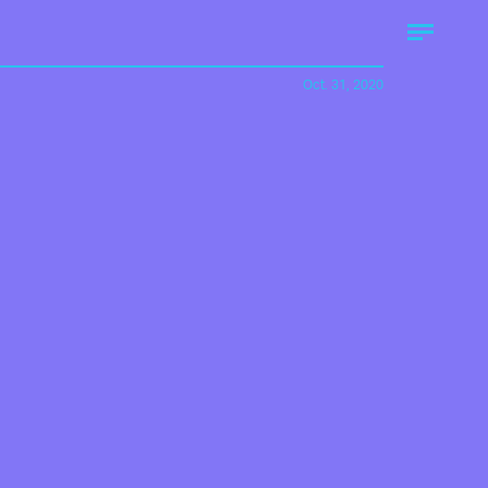
Oct. 31, 2020