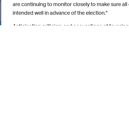
are continuing to monitor closely to make sure all
intended well in advance of the election."
Anticipating criticism and accusations of favoring
Facebook added that "no ad was paused or reject
consideration." The company is in a tough spot ri
millions of daily and monthly active users in the
network, with predictions coming from the inside th
The network is also under criticism for inadverten
movement known as QAnon. With the Biden camp
6
possible "kill switch"
operation
in the scenario tha
and employees
seething
about Facebook's role in 
g
deal with right now — and much of it seems to be 