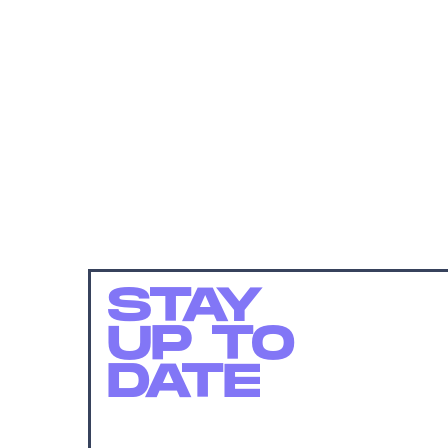
STAY
UP TO
DATE