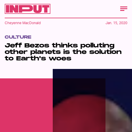
Cheyenne MacDonald
Jan. 15, 2020
CULTURE
Jeff Bezos thinks polluting
other planets is the solution
to Earth's woes