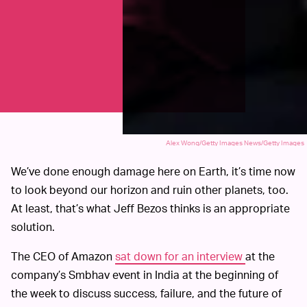
Alex Wong/Getty Images News/Getty Images
We’ve done enough damage here on Earth, it’s time now
to look beyond our horizon and ruin other planets, too.
At least, that’s what Jeff Bezos thinks is an appropriate
solution.
The CEO of Amazon
sat down for an interview
at the
company’s Smbhav event in India at the beginning of
the week to discuss success, failure, and the future of