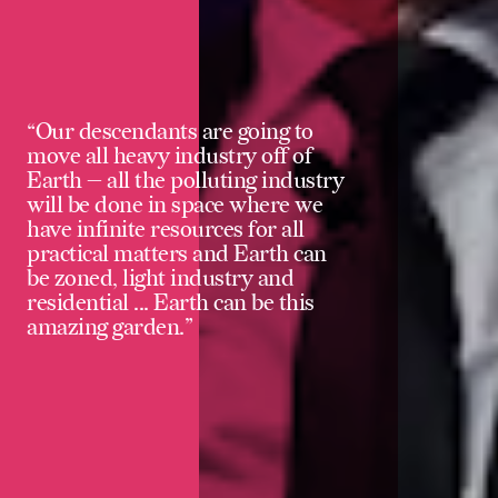
“Our descendants are going to
move all heavy industry off of
Earth — all the polluting industry
will be done in space where we
have infinite resources for all
practical matters and Earth can
be zoned, light industry and
residential ... Earth can be this
amazing garden.”