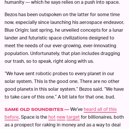
humanity — which he says relies on a push into space.
Bezos has been outspoken on the latter for some time
now, especially since launching his aerospace endeavor,
Blue Origin; last spring, he unveiled concepts for a lunar
lander and futuristic space civilizations designed to
meet the needs of our ever-growing, ever-innovating
population. Unfortunately, that plan includes dragging
our trash, so to speak, right along with us.
“We have sent robotic probes to every planet in our
solar system. This is the good one. There are no other
good planets in this solar system,” Bezos said. “We have
to take care of this one.” A bit late for that one, bud.
We’ve
heard all of this
SAME OLD SOUNDBITES —
before
. Space is the
hot
new
target
for billionaires, both
as a prospect for raking in money and as a way to deal