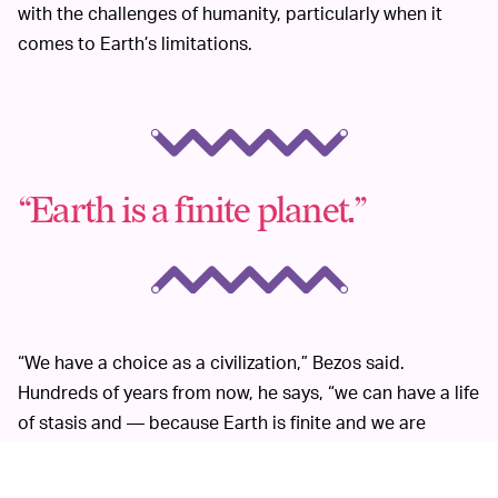
with the challenges of humanity, particularly when it
comes to Earth’s limitations.
“Earth is a finite planet.”
“We have a choice as a civilization,” Bezos said.
Hundreds of years from now, he says, “we can have a life
of stasis and — because Earth is finite and we are
running into the limits of that when you look at things
like climate change."