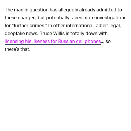
The man in question has allegedly already admitted to
these charges, but potentially faces more investigations
for “further crimes.” In other international, albeit legal,
deepfake news: Bruce Willis is totally down with
licensing his likeness for Russian cell phones
... so
there’s that.