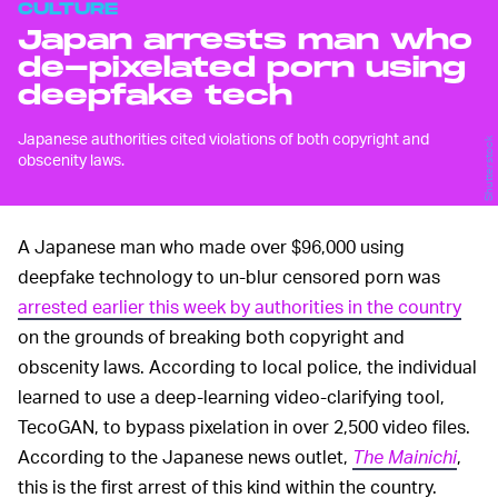
CULTURE
Japan arrests man who
de-pixelated porn using
deepfake tech
Japanese authorities cited violations of both copyright and
Shutterstock
obscenity laws.
A Japanese man who made over $96,000 using
deepfake technology to un-blur censored porn was
arrested earlier this week by authorities in the country
on the grounds of breaking both copyright and
obscenity laws. According to local police, the individual
learned to use a deep-learning video-clarifying tool,
TecoGAN, to bypass pixelation in over 2,500 video files.
According to the Japanese news outlet,
The Mainichi
,
this is the first arrest of this kind within the country.