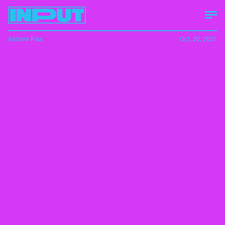
Andrew Paul
Oct. 20, 2021