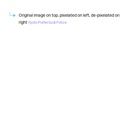
Original image on top, pixelated on left, de-pixelated on
right
Kyoto Prefectural Police
The latest
ADD IT TO THE LIST OF PROBLEMS —
deepfake news from Japan can be tossed onto the
ever-increasing pile of “problematic uses” for the
uncanny technology. Despite
the occasional “fun and
nice” example out there
, by and large, deepfaking has
been a never-ending torrent of
ethical abysses
,
security
violations
, and
dangerous examples of misinformation
.
Regardless of one’s opinions on obscenity laws and
porn regulation, it’s pretty safe to say at this point that
the worlds of deepfake technology and porn should
stay as far apart from each other as possible.