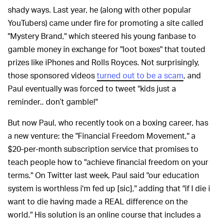
shady ways. Last year, he (along with other popular
YouTubers) came under fire for promoting a site called
"Mystery Brand," which steered his young fanbase to
gamble money in exchange for "loot boxes" that touted
prizes like iPhones and Rolls Royces. Not surprisingly,
those sponsored videos
turned out to be a scam
, and
Paul eventually was forced to tweet "kids just a
reminder.. don’t gamble!"
But now Paul, who recently took on a boxing career, has
a new venture: the "Financial Freedom Movement," a
$20-per-month subscription service that promises to
teach people how to "achieve financial freedom on your
terms." On Twitter last week, Paul said "our education
system is worthless i'm fed up [sic]," adding that "if I die i
want to die having made a REAL difference on the
world." His solution is an online course that includes a