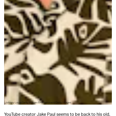
Johnny Louis/Getty Images Entertainment/Getty Images
YouTube creator Jake Paul seems to be back to his old,