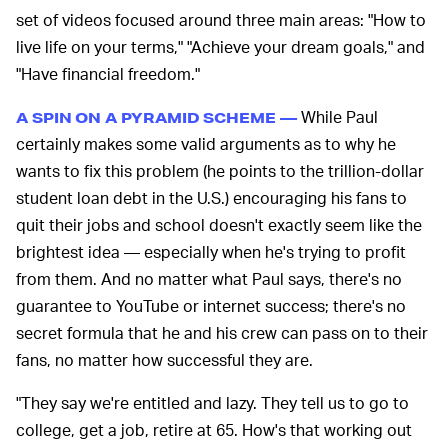
set of videos focused around three main areas: "How to
live life on your terms," "Achieve your dream goals," and
"Have financial freedom."
While Paul
A SPIN ON A PYRAMID SCHEME —
certainly makes some valid arguments as to why he
wants to fix this problem (he points to the trillion-dollar
student loan debt in the U.S.) encouraging his fans to
quit their jobs and school doesn't exactly seem like the
brightest idea — especially when he's trying to profit
from them. And no matter what Paul says, there's no
guarantee to YouTube or internet success; there's no
secret formula that he and his crew can pass on to their
fans, no matter how successful they are.
"They say we're entitled and lazy. They tell us to go to
college, get a job, retire at 65. How's that working out