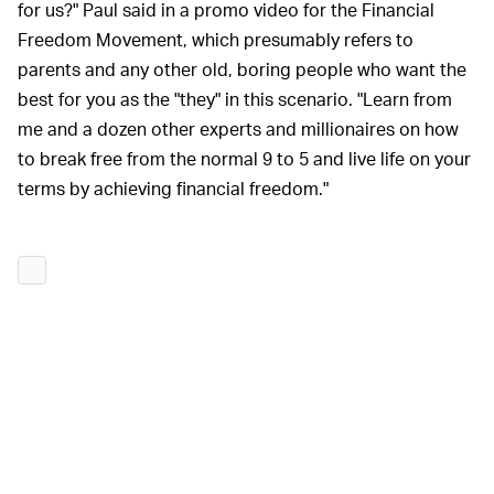
for us?" Paul said in a promo video for the Financial
Freedom Movement, which presumably refers to
parents and any other old, boring people who want the
best for you as the "they" in this scenario. "Learn from
me and a dozen other experts and millionaires on how
to break free from the normal 9 to 5 and live life on your
terms by achieving financial freedom."