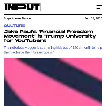
Edgar Alvarez Barajas
Feb. 18, 2020
CULTURE
Jake Paul’s ‘Financial Freedom
Movement’ is Trump University
for YouTubers
The notorious vlogger is scamming kids out of $20 a month to help
them achieve their “dream goals.”