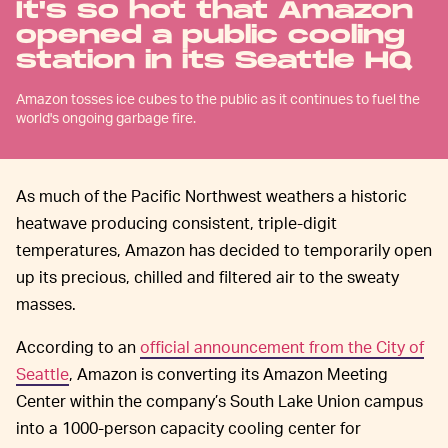
It's so hot that Amazon
opened a public cooling
station in its Seattle HQ
Amazon tosses ice cubes to the public as it continues to fuel the
world's ongoing garbage fire.
As much of the Pacific Northwest weathers a historic
heatwave producing consistent, triple-digit
temperatures, Amazon has decided to temporarily open
up its precious, chilled and filtered air to the sweaty
masses.
According to an
official announcement from the City of
Seattle
, Amazon is converting its Amazon Meeting
Center within the company’s South Lake Union campus
into a 1000-person capacity cooling center for