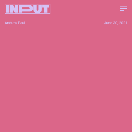
Andrew Paul
June 30, 2021