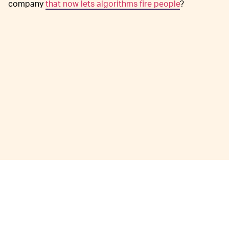
company
that now lets algorithms fire people
?
David Ryder/Getty Images News/Getty Images
Amazon’s
THE NUMBERS ARE STAGGERING —