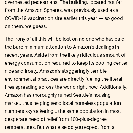
overheated pedestrians. The building, located not far
from the Amazon Spheres, was previously used as a
COVID-19 vaccination site earlier this year — so good
on them, we guess.
The irony of all this will be lost on no one who has paid
the bare minimum attention to Amazon’s dealings in
recent years. Aside from the likely ridiculous amount of
energy consumption required to keep its cooling center
nice and frosty, Amazon’s staggeringly terrible
environmental practices are directly fueling the literal
fires spreading across the world right now. Additionally,
Amazon has thoroughly ruined Seattle’s housing
market, thus helping send local homeless population
numbers skyrocketing... the same population in most
desperate need of relief from 100-plus-degree
temperatures. But what else do you expect from a