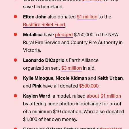
save his homeland.
Elton John
also donated
$1 million
to the
Bushfire Relief Fund
.
Metallica
have
pledged
$750,000 to the NSW
Rural Fire Service and Country Fire Authority in
Victoria.
Leonardo DiCaprio
’s Earth Alliance
organization sent
$3 million
in aid.
Kylie Minogue
,
Nicole Kidman
and
Keith Urban
,
and
Pink
have all donated
$500,000
.
Kaylen Ward
, a model, raised
about $1 million
by offering nude photos in exchange for proof
of a minimum $10 donation. Ward also donated
$1,000 of her own money.