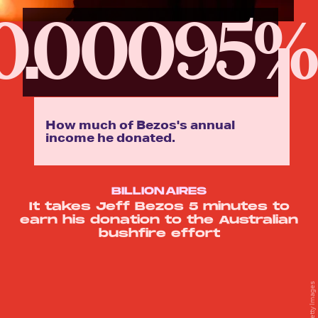
0.00095%
How much of Bezos's annual
income he donated.
BILLIONAIRES
It takes Jeff Bezos 5 minutes to
earn his donation to the Australian
bushfire effort