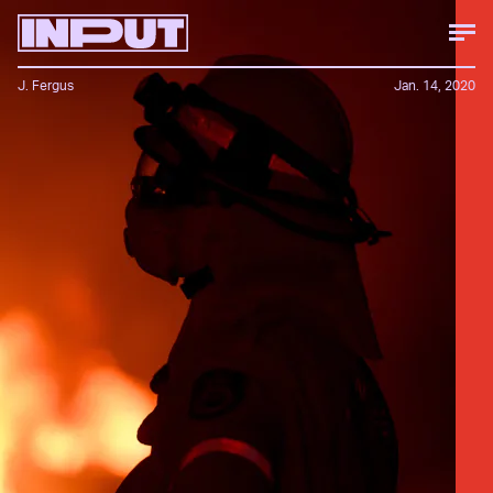
J. Fergus
Jan. 14, 2020