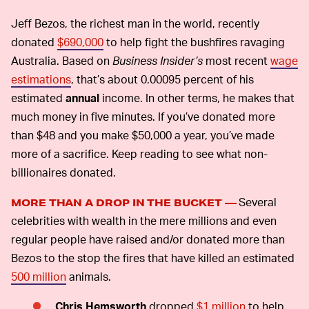
Jeff Bezos, the richest man in the world, recently
donated
$690,000
to help fight the bushfires ravaging
Australia. Based on
Business Insider’s
most recent
wage
estimations
, that’s about 0.00095 percent of his
estimated
annual
income. In other terms, he makes that
much money in five minutes. If you’ve donated more
than $48 and you make $50,000 a year, you’ve made
more of a sacrifice. Keep reading to see what non-
billionaires donated.
Several
MORE THAN A DROP IN THE BUCKET —
celebrities with wealth in the mere millions and even
regular people have raised and/or donated more than
Bezos to the stop the fires that have killed an estimated
500 million
animals.
Chris Hemsworth
dropped
$1 million
to help