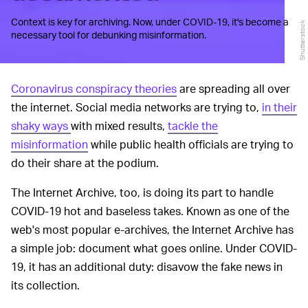
Context is key for archiving. Now, under COVID-19, it's become a
Shutterstock
necessary tool for debunking misinformation.
Coronavirus conspiracy theories
are spreading all over
the internet. Social media networks are trying to,
in their
shaky ways
with mixed results,
tackle the
misinformation
while public health officials are trying to
do their share at the podium.
The Internet Archive, too, is doing its part to handle
COVID-19 hot and baseless takes. Known as one of the
web's most popular e-archives, the Internet Archive has
a simple job: document what goes online. Under COVID-
19, it has an additional duty: disavow the fake news in
its collection.