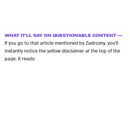
WHAT IT'LL SAY ON QUESTIONABLE CONTENT —
If you go to that article mentioned by Zadrozny, you'll
instantly notice the yellow disclaimer at the top of the
page. It reads:
This is an archived web page that Medium.com
determined violated their
Content Policy
. Here
is a link to it on the
Live Web
. In most
instances, the archiving of a page is an
automated process. The inclusion of a page in
the Wayback Machine should not be seen as an
endorsement of its content in any way.