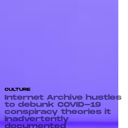
CULTURE
Internet Archive hustles
to debunk COVID-19
conspiracy theories it
inadvertently
documented