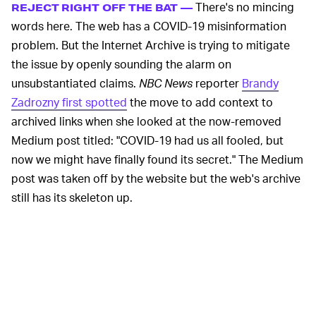
There's no mincing
REJECT RIGHT OFF THE BAT —
words here. The web has a COVID-19 misinformation
problem. But the Internet Archive is trying to mitigate
the issue by openly sounding the alarm on
unsubstantiated claims.
NBC News
reporter
Brandy
Zadrozny first spotted
the move to add context to
archived links when she looked at the now-removed
Medium post titled: "COVID-19 had us all fooled, but
now we might have finally found its secret." The Medium
post was taken off by the website but the web's archive
still has its skeleton up.