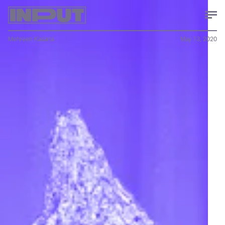
Mehreen Kasana
May 13, 2020