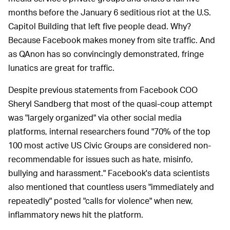
months before the January 6 seditious riot at the U.S.
Capitol Building that left five people dead. Why?
Because Facebook makes money from site traffic. And
as QAnon has so convincingly demonstrated, fringe
lunatics are great for traffic.
Despite previous statements from Facebook COO
Sheryl Sandberg that most of the quasi-coup attempt
was "largely organized" via other social media
platforms, internal researchers found "70% of the top
100 most active US Civic Groups are considered non-
recommendable for issues such as hate, misinfo,
bullying and harassment." Facebook's data scientists
also mentioned that countless users "immediately and
repeatedly" posted "calls for violence" when new,
inflammatory news hit the platform.