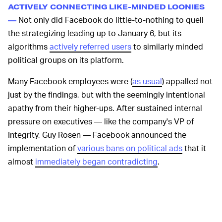
ACTIVELY CONNECTING LIKE-MINDED LOONIES
Not only did Facebook do little-to-nothing to quell
—
the strategizing leading up to January 6, but its
algorithms
actively referred users
to similarly minded
political groups on its platform.
Many Facebook employees were (
as usual
) appalled not
just by the findings, but with the seemingly intentional
apathy from their higher-ups. After sustained internal
pressure on executives — like the company's VP of
Integrity, Guy Rosen — Facebook announced the
implementation of
various bans on political ads
that it
almost
immediately began contradicting
.