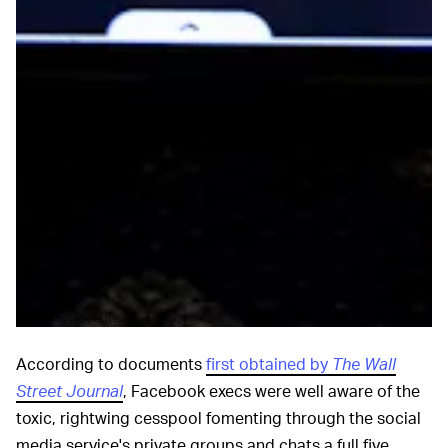
Pool/Getty Images News/Getty Images
According to documents
first obtained by
The Wall
Street Journal
, Facebook execs were well aware of the
toxic, rightwing cesspool fomenting through the social
media service's private groups and chats a full five