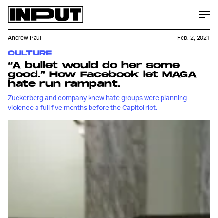
Andrew Paul
Feb. 2, 2021
CULTURE
“A bullet would do her some
good.” How Facebook let MAGA
hate run rampant.
Zuckerberg and company knew hate groups were planning
violence a full five months before the Capitol riot.