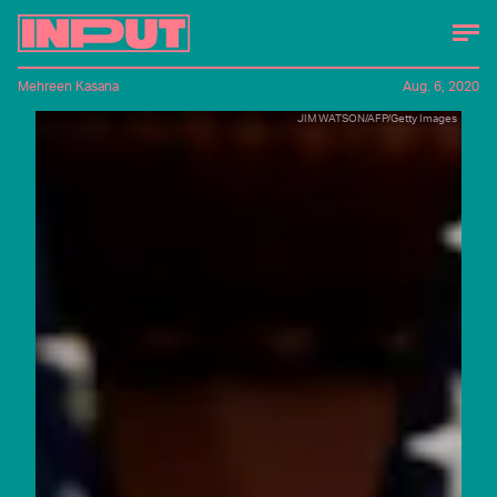
Mehreen Kasana
Aug. 6, 2020
JIM WATSON/AFP/Getty Images