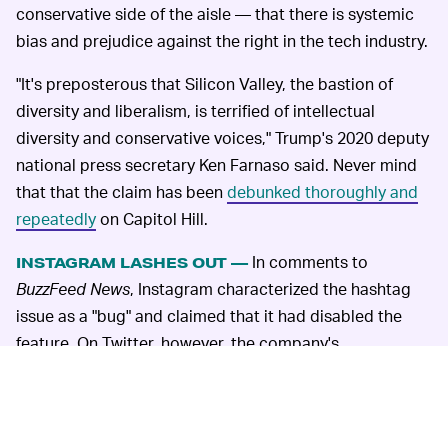
conservative side of the aisle — that there is systemic
bias and prejudice against the right in the tech industry.
"It's preposterous that Silicon Valley, the bastion of
diversity and liberalism, is terrified of intellectual
diversity and conservative voices," Trump's 2020 deputy
national press secretary Ken Farnaso said. Never mind
that that the claim has been
debunked thoroughly and
repeatedly
on Capitol Hill.
In comments to
INSTAGRAM LASHES OUT —
BuzzFeed News
, Instagram characterized the hashtag
issue as a "bug" and claimed that it had disabled the
feature. On Twitter, however, the company's
communications team took
a defensive tone
and
tweeted the following at the journalist behind the
report, Ryan Mac: "This isn't about politics. Tens of