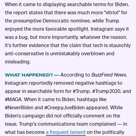
When it came to displaying searchable terms for Biden,
the report states that there was much more "vitriol" for
the presumptive Democratic nominee, while Trump
enjoyed the more favorable spotlight. Instagram says it
was a bug, but more importantly, whatever the reason,
it's further evidence that the claim that tech is staunchly
anti-conservative is unmistakably overblown and
misleading.
According to
BuzzFeed News
,
WHAT HAPPENED? —
Instagram reportedly removed negative hashtags to
appear in searchable form for #Trump, #Trump2020, and
#MAGA. When it came to Biden, hashtags like
#NeverBiden and #CreepyJoeBiden appeared. While
Biden's campaign did not officially comment on the
issue, Trump's communications team complained — in
what has become
a frequent lament
on the politically