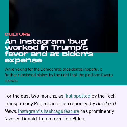
CULTURE
An Instagram 'bug'
worked in Trump's
favor and at Biden's
expense
While vexing for the Democratic presidential hopeful, it
further rubbished claims by the right that the platform favors
liberals.
For the past two months, as
first spotted
by the Tech
Transparency Project and then reported by
BuzzFeed
News
,
Instagram's hashtags feature
has prominently
favored Donald Trump over Joe Biden.