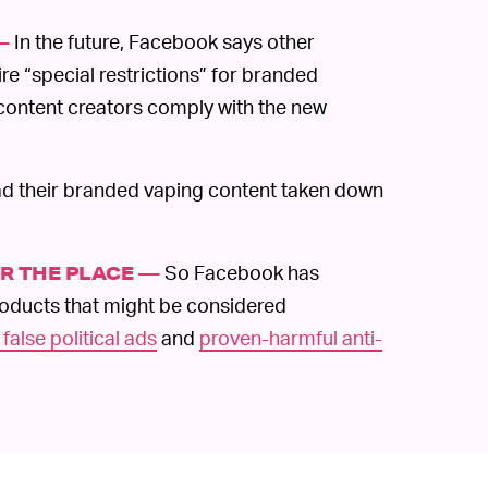
In the future, Facebook says other
—
re “special restrictions” for branded
p content creators comply with the new
d their branded vaping content taken down
So Facebook has
ER THE PLACE —
oducts that might be considered
 false political ads
and
proven-harmful anti-