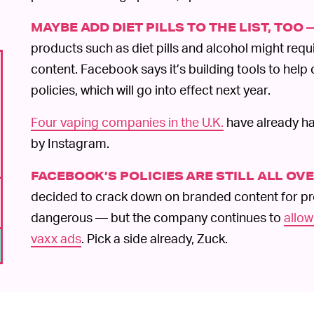
MAYBE ADD DIET PILLS TO THE LIST, TOO 
products such as diet pills and alcohol might requi
content. Facebook says it’s building tools to hel
policies, which will go into effect next year.
Four vaping companies in the U.K.
have already ha
by Instagram.
FACEBOOK’S POLICIES ARE STILL ALL OV
decided to crack down on branded content for pr
dangerous — but the company continues to
allow
vaxx ads
. Pick a side already, Zuck.