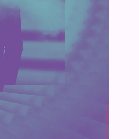
Luca Riva / EyeEm/EyeEm/Getty Images