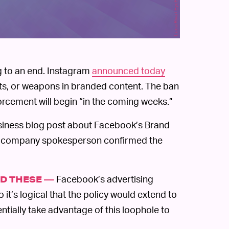
g to an end. Instagram
announced today
ucts, or weapons in branded content. The ban
rcement will begin “in the coming weeks.”
iness blog post about Facebook’s Brand
 A company spokesperson confirmed the
Facebook’s advertising
D THESE —
o it’s logical that the policy would extend to
ntially take advantage of this loophole to