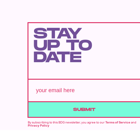
STAY
UP TO
DATE
SUBMIT
By subscribing to this BDG newsletter, you agree to our
Terms of Service
and
Privacy Policy