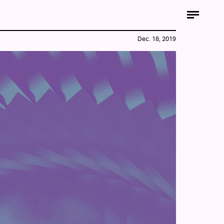
Dec. 18, 2019