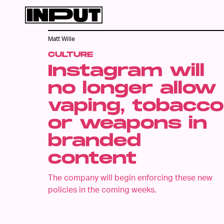
Matt Wille
CULTURE
Instagram will
no longer allow
vaping, tobacco
or weapons in
branded
content
The company will begin enforcing these new
policies in the coming weeks.