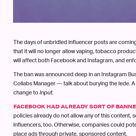
The days of unbridled influencer posts are comin
that it will no longer allow vaping, tobacco prod
will affect both Facebook and Instagram, and enfo
The ban was announced deep in an Instagram Bus
Collabs Manager — talk about burying the lede.
change to
Input
.
FACEBOOK HAD ALREADY SORT OF BANNE
policies already do not allow any of this content, s
influencers, too. Otherwise, companies could pote
place ads through private, sponsored content.